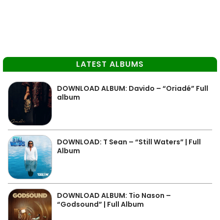
LATEST ALBUMS
DOWNLOAD ALBUM: Davido – “Oriadé” Full
album
DOWNLOAD: T Sean – “Still Waters” | Full
Album
DOWNLOAD ALBUM: Tio Nason –
“Godsound” | Full Album