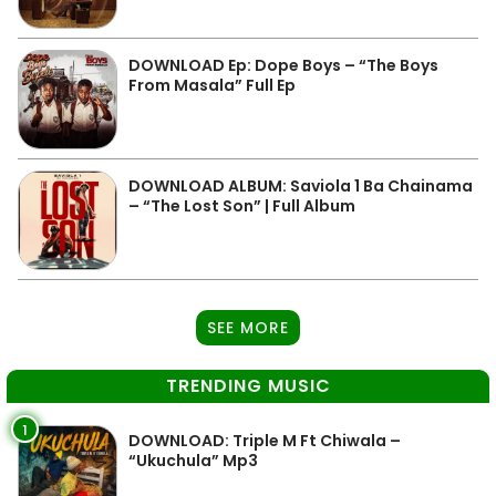
DOWNLOAD Ep: Dope Boys – “The Boys
From Masala” Full Ep
DOWNLOAD ALBUM: Saviola 1 Ba Chainama
– “The Lost Son” | Full Album
SEE MORE
TRENDING MUSIC
1
DOWNLOAD: Triple M Ft Chiwala –
“Ukuchula” Mp3