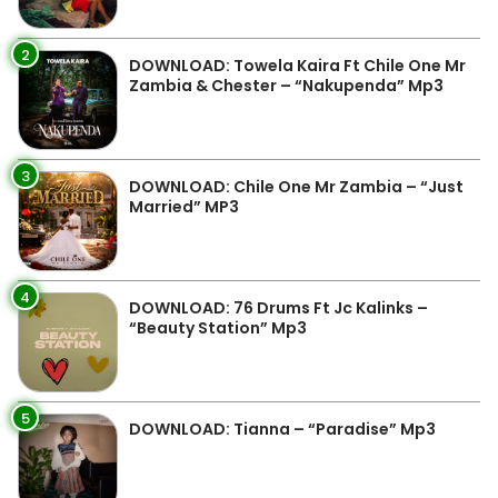
2
DOWNLOAD: Towela Kaira Ft Chile One Mr
Zambia & Chester – “Nakupenda” Mp3
3
DOWNLOAD: Chile One Mr Zambia – “Just
Married” MP3
4
DOWNLOAD: 76 Drums Ft Jc Kalinks –
“Beauty Station” Mp3
5
DOWNLOAD: Tianna – “Paradise” Mp3