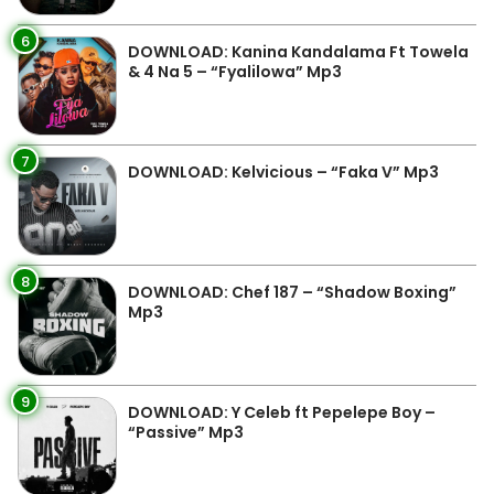
6
DOWNLOAD: Kanina Kandalama Ft Towela
& 4 Na 5 – “Fyalilowa” Mp3
7
DOWNLOAD: Kelvicious – “Faka V” Mp3
8
DOWNLOAD: Chef 187 – “Shadow Boxing”
Mp3
9
DOWNLOAD: Y Celeb ft Pepelepe Boy –
“Passive” Mp3