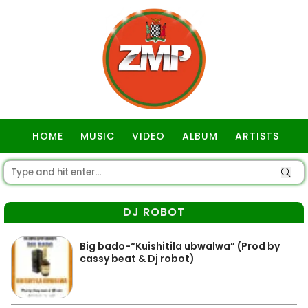
HOME
MUSIC
VIDEO
ALBUM
ARTISTS
GOSPEL
DJ ROBOT
Big bado-“Kuishitila ubwalwa” (Prod by
cassy beat & Dj robot)