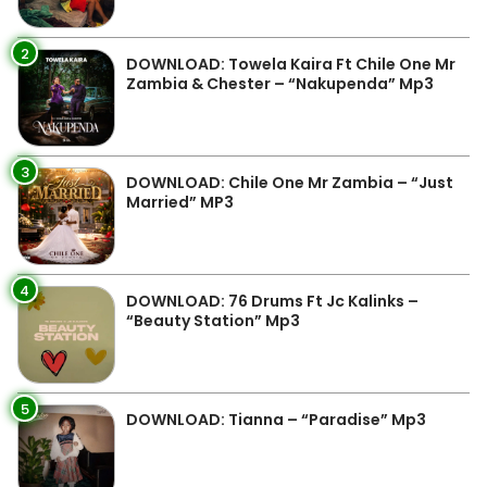
2
DOWNLOAD: Towela Kaira Ft Chile One Mr
Zambia & Chester – “Nakupenda” Mp3
3
DOWNLOAD: Chile One Mr Zambia – “Just
Married” MP3
4
DOWNLOAD: 76 Drums Ft Jc Kalinks –
“Beauty Station” Mp3
5
DOWNLOAD: Tianna – “Paradise” Mp3