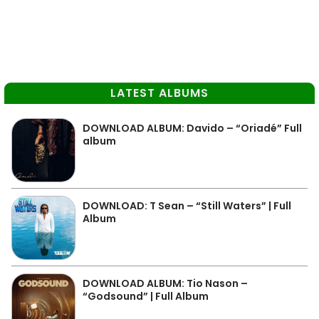
LATEST ALBUMS
DOWNLOAD ALBUM: Davido – “Oriadé” Full
album
DOWNLOAD: T Sean – “Still Waters” | Full
Album
DOWNLOAD ALBUM: Tio Nason –
“Godsound” | Full Album