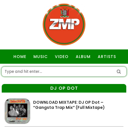
HOME
MUSIC
VIDEO
ALBUM
ARTISTS
GOSPEL
DJ OP DOT
DOWNLOAD MIXTAPE: DJ OP Dot –
“Gangsta Trap Mix” (Full Mixtape)