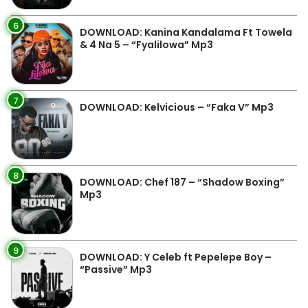
6
DOWNLOAD: Kanina Kandalama Ft Towela
& 4 Na 5 – “Fyalilowa” Mp3
7
DOWNLOAD: Kelvicious – “Faka V” Mp3
8
DOWNLOAD: Chef 187 – “Shadow Boxing”
Mp3
9
DOWNLOAD: Y Celeb ft Pepelepe Boy –
“Passive” Mp3