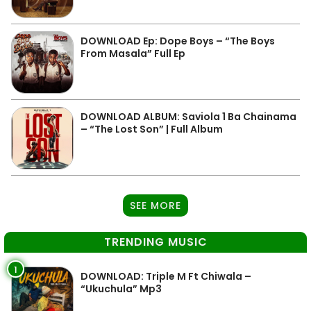
DOWNLOAD Ep: Dope Boys – “The Boys
From Masala” Full Ep
DOWNLOAD ALBUM: Saviola 1 Ba Chainama
– “The Lost Son” | Full Album
SEE MORE
TRENDING MUSIC
1
DOWNLOAD: Triple M Ft Chiwala –
“Ukuchula” Mp3