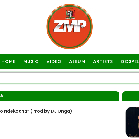
HOME
MUSIC
VIDEO
ALBUM
ARTISTS
GOSPEL
GA
 Ndekocha” (Prod by DJ Onga)