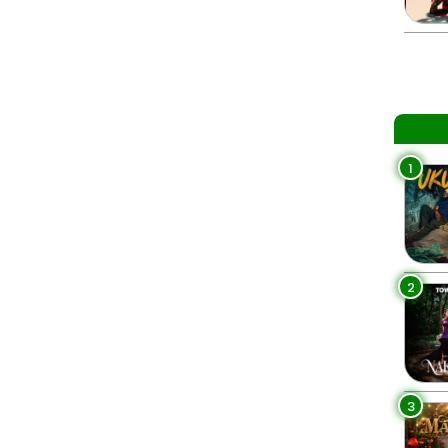
1
2
3