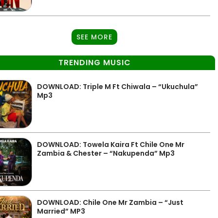
SEE MORE
TRENDING MUSIC
DOWNLOAD: Triple M Ft Chiwala – “Ukuchula”
Mp3
DOWNLOAD: Towela Kaira Ft Chile One Mr
Zambia & Chester – “Nakupenda” Mp3
DOWNLOAD: Chile One Mr Zambia – “Just
Married” MP3