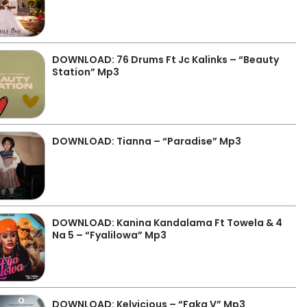
DOWNLOAD: 76 Drums Ft Jc Kalinks – “Beauty
Station” Mp3
DOWNLOAD: Tianna – “Paradise” Mp3
DOWNLOAD: Kanina Kandalama Ft Towela & 4
Na 5 – “Fyalilowa” Mp3
DOWNLOAD: Kelvicious – “Faka V” Mp3