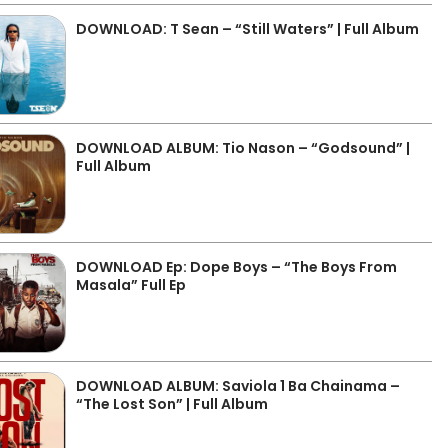
DOWNLOAD: T Sean – “Still Waters” | Full Album
DOWNLOAD ALBUM: Tio Nason – “Godsound” |
Full Album
DOWNLOAD Ep: Dope Boys – “The Boys From
Masala” Full Ep
DOWNLOAD ALBUM: Saviola 1 Ba Chainama –
“The Lost Son” | Full Album