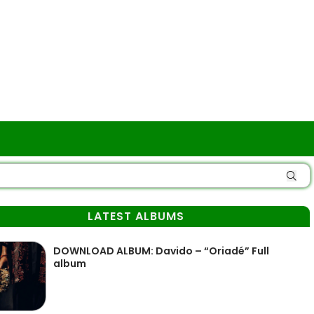
LATEST ALBUMS
DOWNLOAD ALBUM: Davido – “Oriadé” Full
album