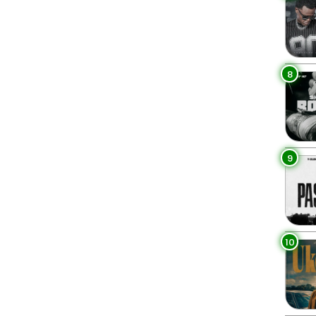
8
9
10