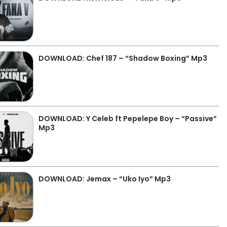
DOWNLOAD: Chef 187 – “Shadow Boxing” Mp3
DOWNLOAD: Y Celeb ft Pepelepe Boy – “Passive”
Mp3
DOWNLOAD: Jemax – “Uko Iyo” Mp3