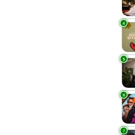
4
5
6
7