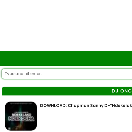
DJ ON
DOWNLOAD: Chapman Sanny D-“Ndekelako