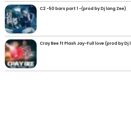
C2 -50 bars part 1 -(prod by Dj lang Zee)
Cray Bee ft Plash Jay-Full love (prod by Dj