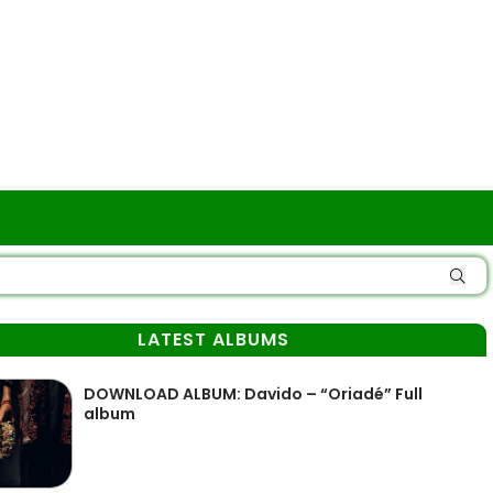
LATEST ALBUMS
DOWNLOAD ALBUM: Davido – “Oriadé” Full
album