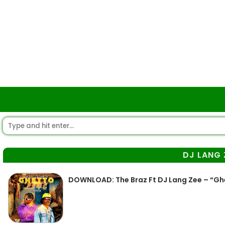
DJ LANG 
DOWNLOAD: The Braz Ft DJ Lang Zee – “Gh