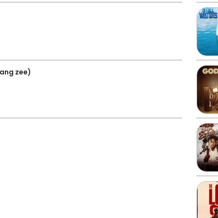
 lang zee)