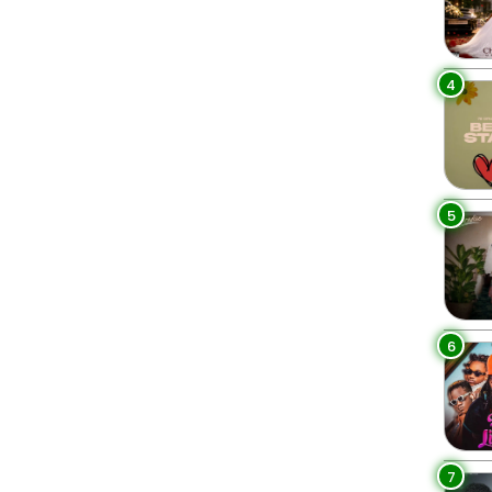
4
5
6
7