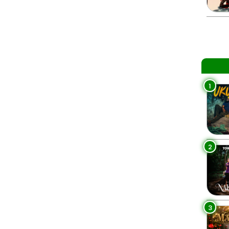
1
2
3