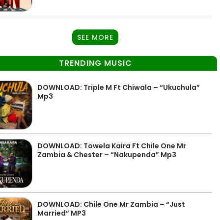
SEE MORE
TRENDING MUSIC
DOWNLOAD: Triple M Ft Chiwala – “Ukuchula”
Mp3
DOWNLOAD: Towela Kaira Ft Chile One Mr
Zambia & Chester – “Nakupenda” Mp3
DOWNLOAD: Chile One Mr Zambia – “Just
Married” MP3