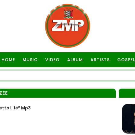
HOME
MUSIC
VIDEO
ALBUM
ARTISTS
GOSPEL
ZEE
etto Life” Mp3