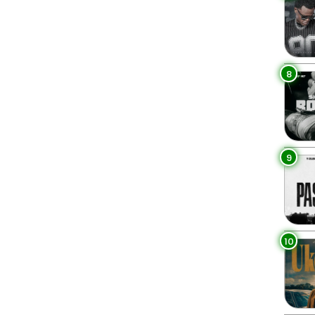
8
9
10