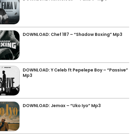
DOWNLOAD: Chef 187 – “Shadow Boxing” Mp3
DOWNLOAD: Y Celeb ft Pepelepe Boy – “Passive”
Mp3
DOWNLOAD: Jemax – “Uko Iyo” Mp3