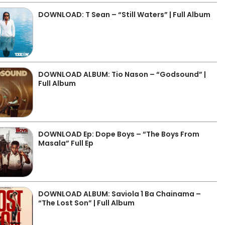
DOWNLOAD: T Sean – “Still Waters” | Full Album
DOWNLOAD ALBUM: Tio Nason – “Godsound” |
Full Album
DOWNLOAD Ep: Dope Boys – “The Boys From
Masala” Full Ep
DOWNLOAD ALBUM: Saviola 1 Ba Chainama –
“The Lost Son” | Full Album