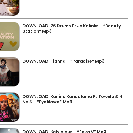
DOWNLOAD: 76 Drums Ft Jc Kalinks – “Beauty
Station” Mp3
DOWNLOAD: Tianna – “Paradise” Mp3
DOWNLOAD: Kanina Kandalama Ft Towela & 4
Na 5 – “Fyalilowa” Mp3
DOWNLOAD: Kelvicious – “Faka V” Mp3