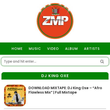
HOME
MUSIC
VIDEO
ALBUM
ARTISTS
GOSPEL
DJ KING OXE
DOWNLOAD MIXTAPE: DJ King Oxe – “Afro
Flawless Mix” | Full Mixtape