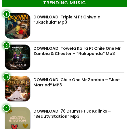
TRENDING MUSIC
1
DOWNLOAD: Triple M Ft Chiwala –
“Ukuchula” Mp3
2
DOWNLOAD: Towela Kaira Ft Chile One Mr
Zambia & Chester – “Nakupenda” Mp3
3
DOWNLOAD: Chile One Mr Zambia – “Just
Married” MP3
4
DOWNLOAD: 76 Drums Ft Jc Kalinks –
“Beauty Station” Mp3