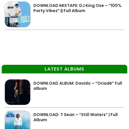
DOWNLOAD MIXTAPE: DJ King Oxe – “100%
Party Vibez” || Full Album
LATEST ALBUMS
DOWNLOAD ALBUM: Davido – “Oriadé” Full
album
DOWNLOAD: T Sean – “Still Waters” | Full
Album