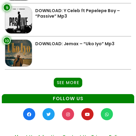
9
DOWNLOAD: Y Celeb ft Pepelepe Boy –
“Passive” Mp3
10
DOWNLOAD: Jemax – “Uko Iyo” Mp3
SEE MORE
FOLLOW US