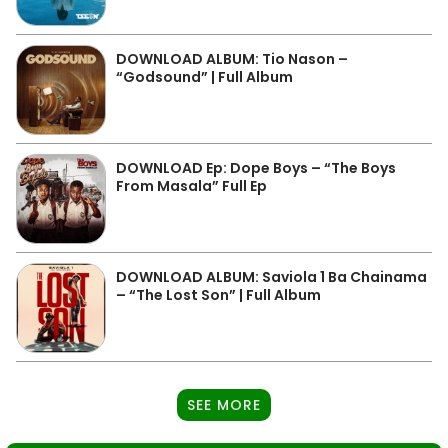
DOWNLOAD ALBUM: Tio Nason –
“Godsound” | Full Album
DOWNLOAD Ep: Dope Boys – “The Boys
From Masala” Full Ep
DOWNLOAD ALBUM: Saviola 1 Ba Chainama
– “The Lost Son” | Full Album
SEE MORE