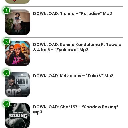
5
DOWNLOAD: Tianna – “Paradise” Mp3
6
DOWNLOAD: Kanina Kandalama Ft Towela
& 4 Na 5 – “Fyalilowa” Mp3
7
DOWNLOAD: Kelvicious – “Faka V” Mp3
8
DOWNLOAD: Chef 187 – “Shadow Boxing”
Mp3