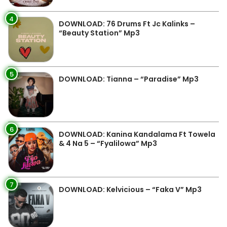
4
DOWNLOAD: 76 Drums Ft Jc Kalinks –
“Beauty Station” Mp3
5
DOWNLOAD: Tianna – “Paradise” Mp3
6
DOWNLOAD: Kanina Kandalama Ft Towela
& 4 Na 5 – “Fyalilowa” Mp3
7
DOWNLOAD: Kelvicious – “Faka V” Mp3