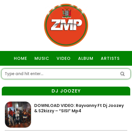
HOME
MUSIC
VIDEO
ALBUM
ARTISTS
GOSPEL
DJ JOOZEY
DOWNLOAD VIDEO: Rayvanny Ft Dj Joozey
& S2kizzy – “SISI” Mp4