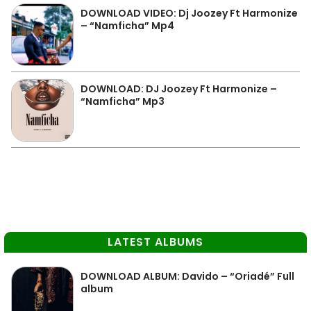
DOWNLOAD VIDEO: Dj Joozey Ft Harmonize
– “Namficha” Mp4
DOWNLOAD: DJ Joozey Ft Harmonize –
“Namficha” Mp3
LATEST ALBUMS
DOWNLOAD ALBUM: Davido – “Oriadé” Full
album