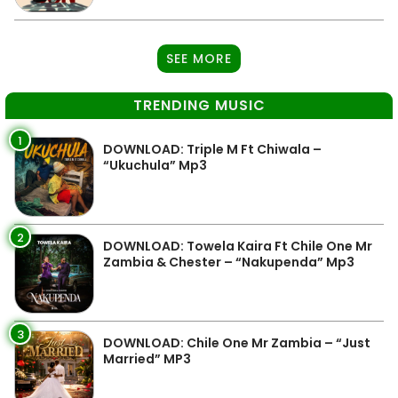
SEE MORE
TRENDING MUSIC
1
DOWNLOAD: Triple M Ft Chiwala –
“Ukuchula” Mp3
2
DOWNLOAD: Towela Kaira Ft Chile One Mr
Zambia & Chester – “Nakupenda” Mp3
3
DOWNLOAD: Chile One Mr Zambia – “Just
Married” MP3