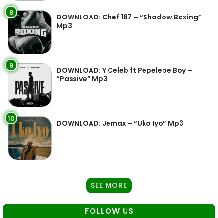
8
DOWNLOAD: Chef 187 – “Shadow Boxing”
Mp3
9
DOWNLOAD: Y Celeb ft Pepelepe Boy –
“Passive” Mp3
10
DOWNLOAD: Jemax – “Uko Iyo” Mp3
SEE MORE
FOLLOW US