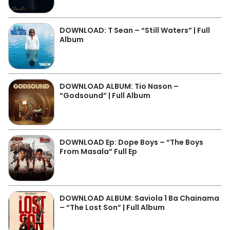
DOWNLOAD: T Sean – “Still Waters” | Full
Album
DOWNLOAD ALBUM: Tio Nason –
“Godsound” | Full Album
DOWNLOAD Ep: Dope Boys – “The Boys
From Masala” Full Ep
DOWNLOAD ALBUM: Saviola 1 Ba Chainama
– “The Lost Son” | Full Album