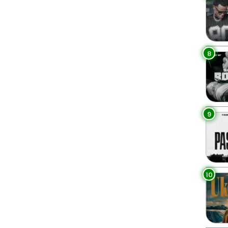
8
9
10