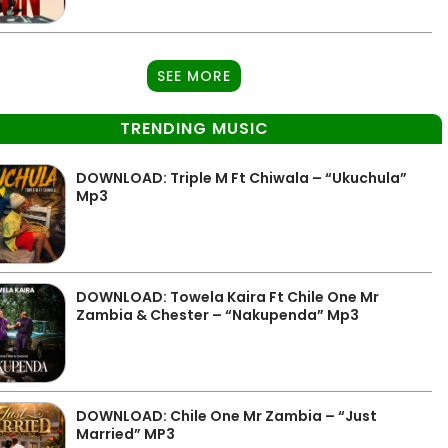
SEE MORE
TRENDING MUSIC
DOWNLOAD: Triple M Ft Chiwala – “Ukuchula”
Mp3
DOWNLOAD: Towela Kaira Ft Chile One Mr
Zambia & Chester – “Nakupenda” Mp3
DOWNLOAD: Chile One Mr Zambia – “Just
Married” MP3