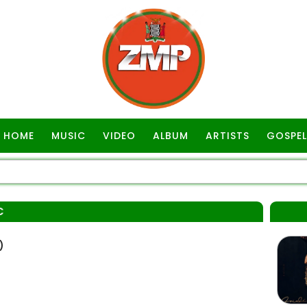
HOME
MUSIC
VIDEO
ALBUM
ARTISTS
GOSPEL
C
)