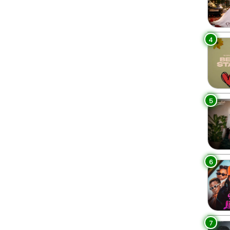
4
5
6
7