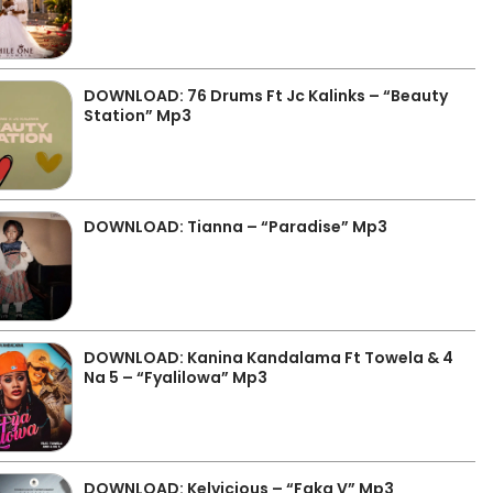
DOWNLOAD: 76 Drums Ft Jc Kalinks – “Beauty
Station” Mp3
DOWNLOAD: Tianna – “Paradise” Mp3
DOWNLOAD: Kanina Kandalama Ft Towela & 4
Na 5 – “Fyalilowa” Mp3
DOWNLOAD: Kelvicious – “Faka V” Mp3