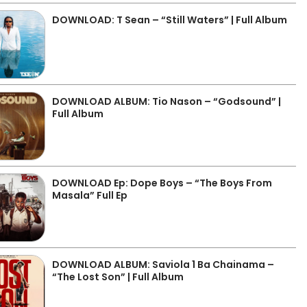
DOWNLOAD: T Sean – “Still Waters” | Full Album
DOWNLOAD ALBUM: Tio Nason – “Godsound” |
Full Album
DOWNLOAD Ep: Dope Boys – “The Boys From
Masala” Full Ep
DOWNLOAD ALBUM: Saviola 1 Ba Chainama –
“The Lost Son” | Full Album