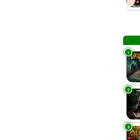
1
2
3