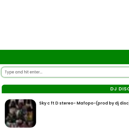
DJ DIS
Sky c ft D stereo- Mafopo-(prod by dj disc