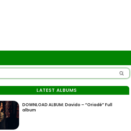
LATEST ALBUMS
DOWNLOAD ALBUM: Davido – “Oriadé” Full
album