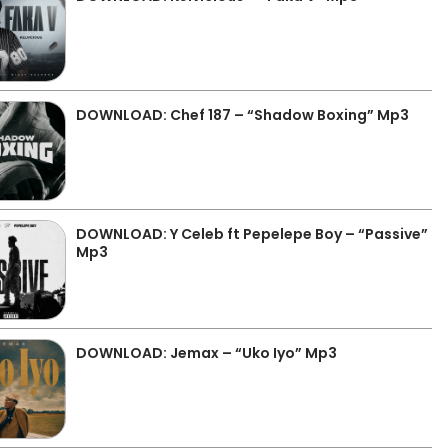
DOWNLOAD: Chef 187 – “Shadow Boxing” Mp3
DOWNLOAD: Y Celeb ft Pepelepe Boy – “Passive”
Mp3
DOWNLOAD: Jemax – “Uko Iyo” Mp3