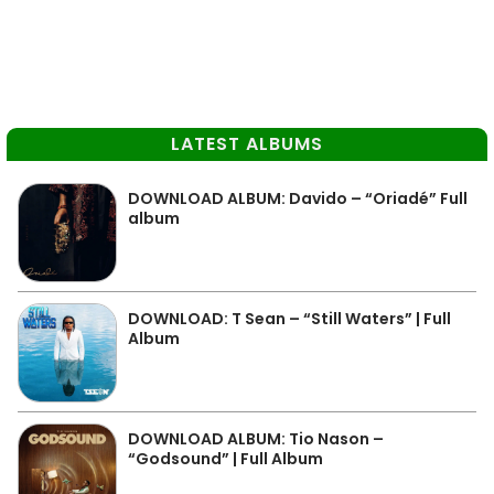
LATEST ALBUMS
DOWNLOAD ALBUM: Davido – “Oriadé” Full
album
DOWNLOAD: T Sean – “Still Waters” | Full
Album
DOWNLOAD ALBUM: Tio Nason –
“Godsound” | Full Album