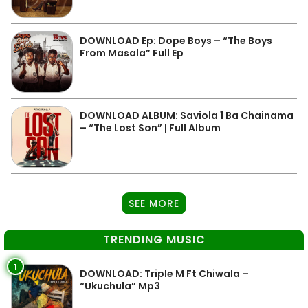
DOWNLOAD Ep: Dope Boys – “The Boys
From Masala” Full Ep
DOWNLOAD ALBUM: Saviola 1 Ba Chainama
– “The Lost Son” | Full Album
SEE MORE
TRENDING MUSIC
1
DOWNLOAD: Triple M Ft Chiwala –
“Ukuchula” Mp3