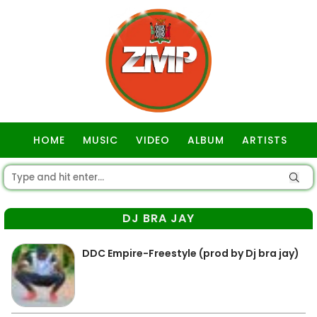
HOME
MUSIC
VIDEO
ALBUM
ARTISTS
GOSPEL
DJ BRA JAY
DDC Empire-Freestyle (prod by Dj bra jay)