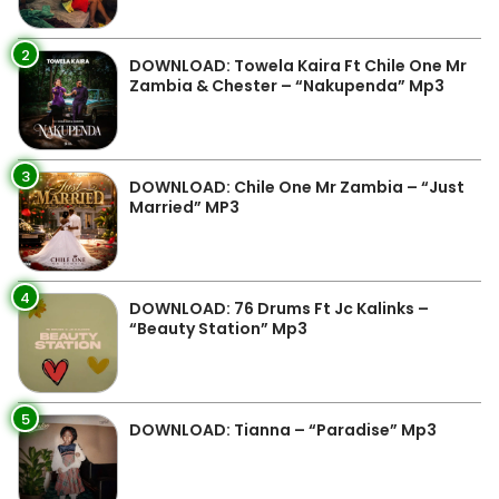
2
DOWNLOAD: Towela Kaira Ft Chile One Mr
Zambia & Chester – “Nakupenda” Mp3
3
DOWNLOAD: Chile One Mr Zambia – “Just
Married” MP3
4
DOWNLOAD: 76 Drums Ft Jc Kalinks –
“Beauty Station” Mp3
5
DOWNLOAD: Tianna – “Paradise” Mp3