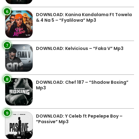
6
DOWNLOAD: Kanina Kandalama Ft Towela
& 4 Na 5 – “Fyalilowa” Mp3
7
DOWNLOAD: Kelvicious – “Faka V” Mp3
8
DOWNLOAD: Chef 187 – “Shadow Boxing”
Mp3
9
DOWNLOAD: Y Celeb ft Pepelepe Boy –
“Passive” Mp3