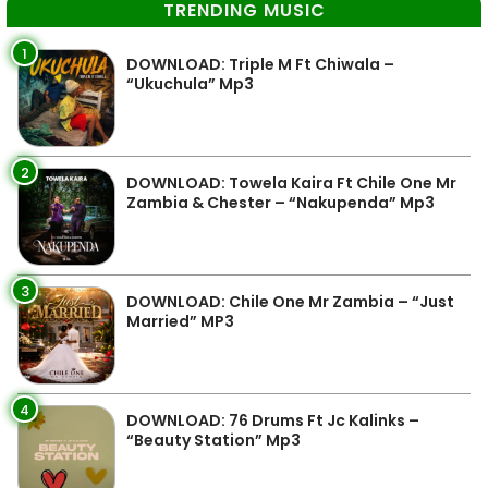
TRENDING MUSIC
1
DOWNLOAD: Triple M Ft Chiwala –
“Ukuchula” Mp3
2
DOWNLOAD: Towela Kaira Ft Chile One Mr
Zambia & Chester – “Nakupenda” Mp3
3
DOWNLOAD: Chile One Mr Zambia – “Just
Married” MP3
4
DOWNLOAD: 76 Drums Ft Jc Kalinks –
“Beauty Station” Mp3