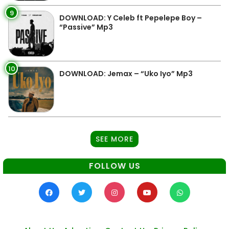
9
DOWNLOAD: Y Celeb ft Pepelepe Boy –
“Passive” Mp3
10
DOWNLOAD: Jemax – “Uko Iyo” Mp3
SEE MORE
FOLLOW US