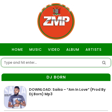
HOME
MUSIC
VIDEO
ALBUM
ARTISTS
GOSPEL
DJ BORN
DOWNLOAD: Saika – “Am In Love” (Prod By
Dj Born) Mp3