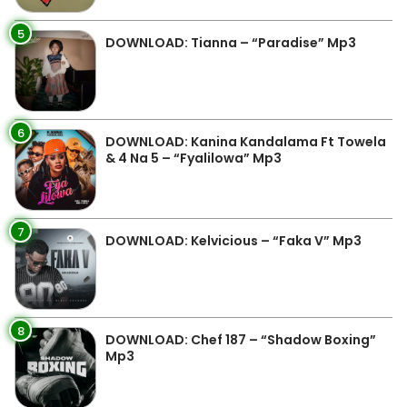
5
DOWNLOAD: Tianna – “Paradise” Mp3
6
DOWNLOAD: Kanina Kandalama Ft Towela
& 4 Na 5 – “Fyalilowa” Mp3
7
DOWNLOAD: Kelvicious – “Faka V” Mp3
8
DOWNLOAD: Chef 187 – “Shadow Boxing”
Mp3