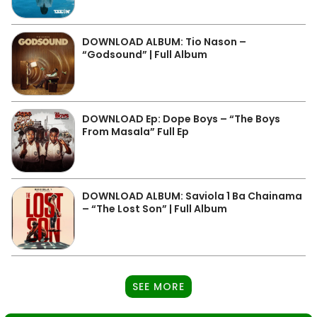
DOWNLOAD ALBUM: Tio Nason –
“Godsound” | Full Album
DOWNLOAD Ep: Dope Boys – “The Boys
From Masala” Full Ep
DOWNLOAD ALBUM: Saviola 1 Ba Chainama
– “The Lost Son” | Full Album
SEE MORE