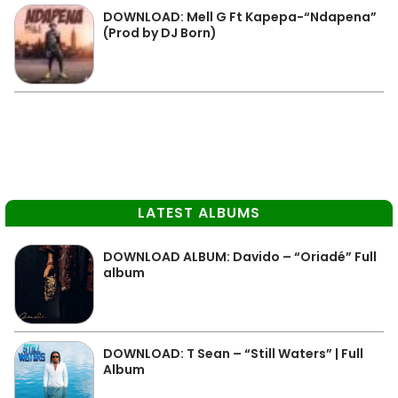
DOWNLOAD: Mell G Ft Kapepa-“Ndapena”
(Prod by DJ Born)
LATEST ALBUMS
DOWNLOAD ALBUM: Davido – “Oriadé” Full
album
DOWNLOAD: T Sean – “Still Waters” | Full
Album