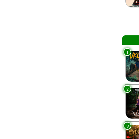
1
2
3