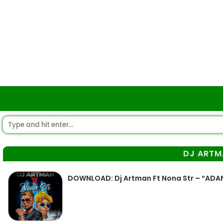
DJ ARTM
DOWNLOAD: Dj Artman Ft Nona Str – “ADA