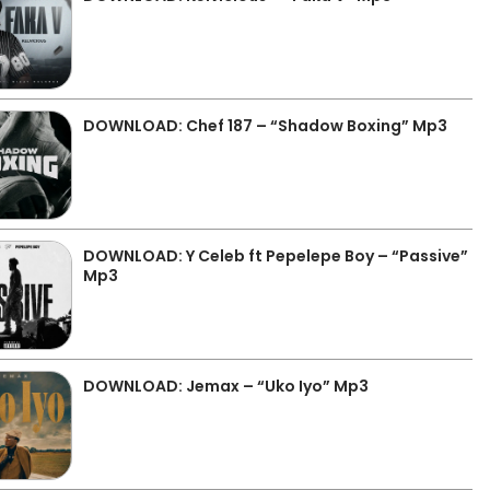
DOWNLOAD: Chef 187 – “Shadow Boxing” Mp3
DOWNLOAD: Y Celeb ft Pepelepe Boy – “Passive”
Mp3
DOWNLOAD: Jemax – “Uko Iyo” Mp3