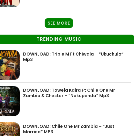
SEE MORE
TRENDING MUSIC
DOWNLOAD: Triple M Ft Chiwala – “Ukuchula”
Mp3
DOWNLOAD: Towela Kaira Ft Chile One Mr
Zambia & Chester – “Nakupenda” Mp3
DOWNLOAD: Chile One Mr Zambia – “Just
Married” MP3