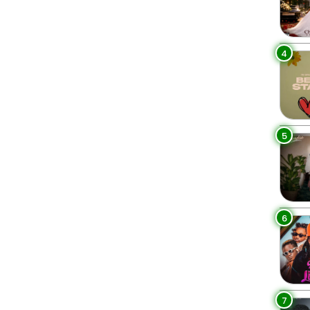
4
5
6
7