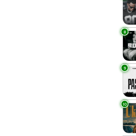
8
9
10