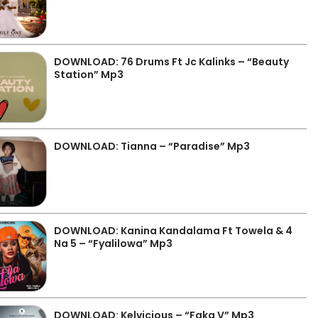
DOWNLOAD: 76 Drums Ft Jc Kalinks – “Beauty
Station” Mp3
DOWNLOAD: Tianna – “Paradise” Mp3
DOWNLOAD: Kanina Kandalama Ft Towela & 4
Na 5 – “Fyalilowa” Mp3
DOWNLOAD: Kelvicious – “Faka V” Mp3