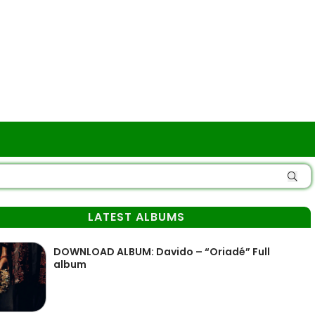
LATEST ALBUMS
DOWNLOAD ALBUM: Davido – “Oriadé” Full
album