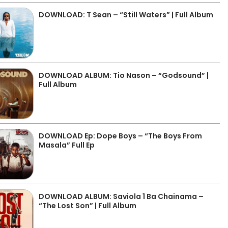
DOWNLOAD: T Sean – “Still Waters” | Full Album
DOWNLOAD ALBUM: Tio Nason – “Godsound” |
Full Album
DOWNLOAD Ep: Dope Boys – “The Boys From
Masala” Full Ep
DOWNLOAD ALBUM: Saviola 1 Ba Chainama –
“The Lost Son” | Full Album