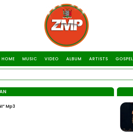
HOME
MUSIC
VIDEO
ALBUM
ARTISTS
GOSPEL
AN
NI” Mp3