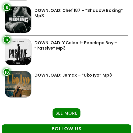
8
DOWNLOAD: Chef 187 – “Shadow Boxing”
Mp3
9
DOWNLOAD: Y Celeb ft Pepelepe Boy –
“Passive” Mp3
10
DOWNLOAD: Jemax – “Uko Iyo” Mp3
SEE MORE
FOLLOW US