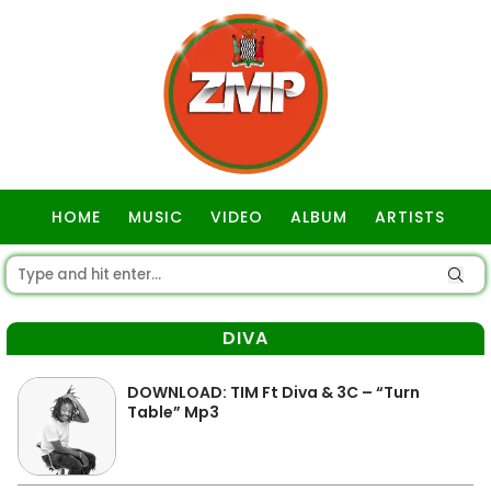
HOME
MUSIC
VIDEO
ALBUM
ARTISTS
GOSPEL
DIVA
DOWNLOAD: TIM Ft Diva & 3C – “Turn
Table” Mp3