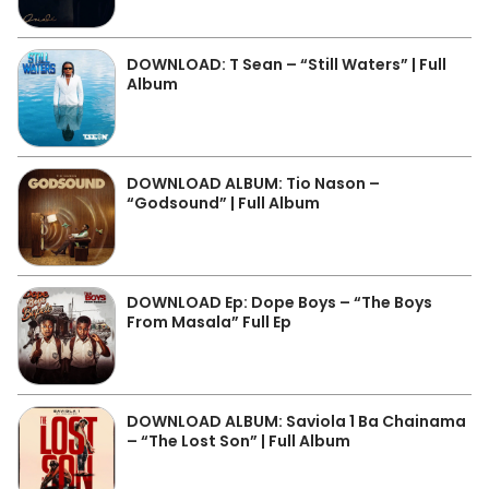
DOWNLOAD: T Sean – “Still Waters” | Full
Album
DOWNLOAD ALBUM: Tio Nason –
“Godsound” | Full Album
DOWNLOAD Ep: Dope Boys – “The Boys
From Masala” Full Ep
DOWNLOAD ALBUM: Saviola 1 Ba Chainama
– “The Lost Son” | Full Album