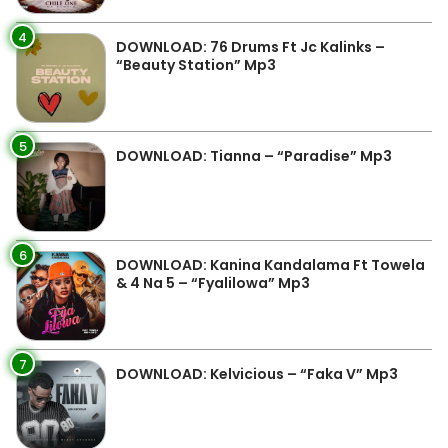
4
DOWNLOAD: 76 Drums Ft Jc Kalinks –
“Beauty Station” Mp3
5
DOWNLOAD: Tianna – “Paradise” Mp3
6
DOWNLOAD: Kanina Kandalama Ft Towela
& 4 Na 5 – “Fyalilowa” Mp3
7
DOWNLOAD: Kelvicious – “Faka V” Mp3