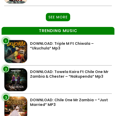
SEE MORE
TRENDING MUSIC
1
DOWNLOAD: Triple M Ft Chiwala –
“Ukuchula” Mp3
2
DOWNLOAD: Towela Kaira Ft Chile One Mr
Zambia & Chester – “Nakupenda” Mp3
3
DOWNLOAD: Chile One Mr Zambia – “Just
Married” MP3