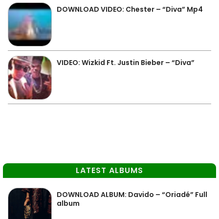
DOWNLOAD VIDEO: Chester – “Diva” Mp4
VIDEO: Wizkid Ft. Justin Bieber – “Diva”
LATEST ALBUMS
DOWNLOAD ALBUM: Davido – “Oriadé” Full
album