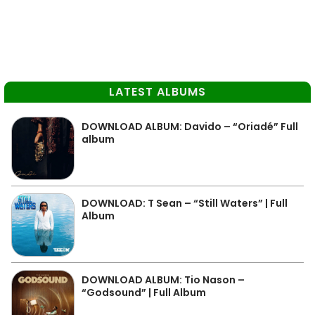
LATEST ALBUMS
DOWNLOAD ALBUM: Davido – “Oriadé” Full
album
DOWNLOAD: T Sean – “Still Waters” | Full
Album
DOWNLOAD ALBUM: Tio Nason –
“Godsound” | Full Album