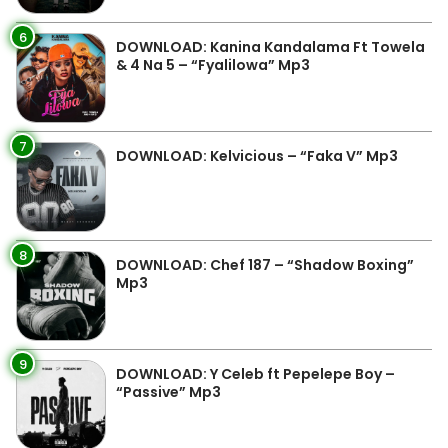
6
DOWNLOAD: Kanina Kandalama Ft Towela
& 4 Na 5 – “Fyalilowa” Mp3
7
DOWNLOAD: Kelvicious – “Faka V” Mp3
8
DOWNLOAD: Chef 187 – “Shadow Boxing”
Mp3
9
DOWNLOAD: Y Celeb ft Pepelepe Boy –
“Passive” Mp3