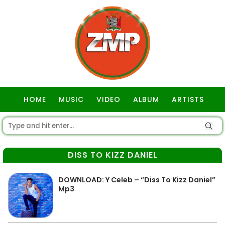
HOME
MUSIC
VIDEO
ALBUM
ARTISTS
GOSPEL
DISS TO KIZZ DANIEL
DOWNLOAD: Y Celeb – “Diss To Kizz Daniel”
Mp3