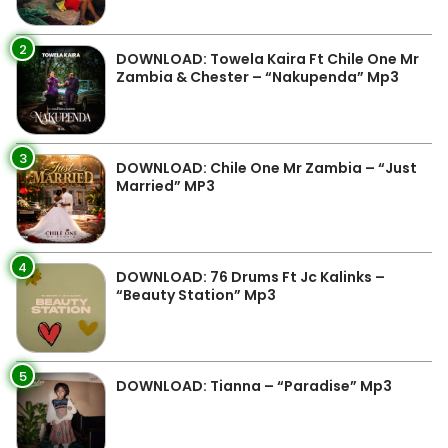
2
DOWNLOAD: Towela Kaira Ft Chile One Mr
Zambia & Chester – “Nakupenda” Mp3
3
DOWNLOAD: Chile One Mr Zambia – “Just
Married” MP3
4
DOWNLOAD: 76 Drums Ft Jc Kalinks –
“Beauty Station” Mp3
5
DOWNLOAD: Tianna – “Paradise” Mp3