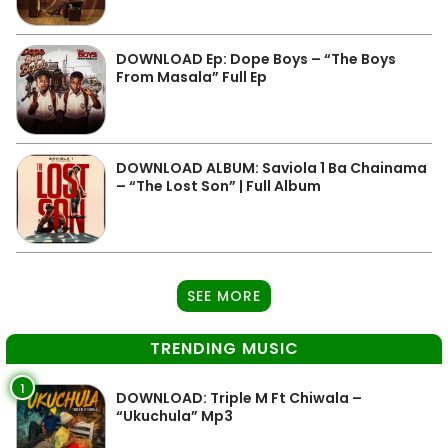
DOWNLOAD Ep: Dope Boys – “The Boys
From Masala” Full Ep
DOWNLOAD ALBUM: Saviola 1 Ba Chainama
– “The Lost Son” | Full Album
SEE MORE
TRENDING MUSIC
1
DOWNLOAD: Triple M Ft Chiwala –
“Ukuchula” Mp3