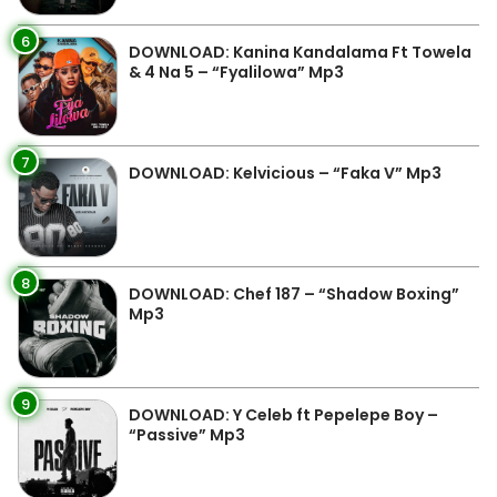
6
DOWNLOAD: Kanina Kandalama Ft Towela
& 4 Na 5 – “Fyalilowa” Mp3
7
DOWNLOAD: Kelvicious – “Faka V” Mp3
8
DOWNLOAD: Chef 187 – “Shadow Boxing”
Mp3
9
DOWNLOAD: Y Celeb ft Pepelepe Boy –
“Passive” Mp3