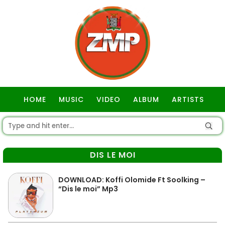
HOME
MUSIC
VIDEO
ALBUM
ARTISTS
GOSPEL
DIS LE MOI
DOWNLOAD: Koffi Olomide Ft Soolking –
“Dis le moi” Mp3