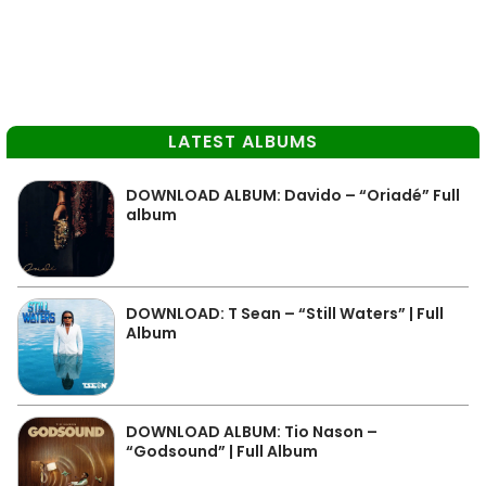
LATEST ALBUMS
DOWNLOAD ALBUM: Davido – “Oriadé” Full
album
DOWNLOAD: T Sean – “Still Waters” | Full
Album
DOWNLOAD ALBUM: Tio Nason –
“Godsound” | Full Album