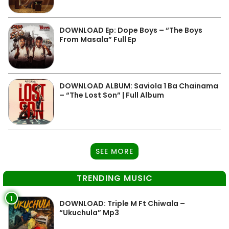
DOWNLOAD Ep: Dope Boys – “The Boys
From Masala” Full Ep
DOWNLOAD ALBUM: Saviola 1 Ba Chainama
– “The Lost Son” | Full Album
SEE MORE
TRENDING MUSIC
1
DOWNLOAD: Triple M Ft Chiwala –
“Ukuchula” Mp3