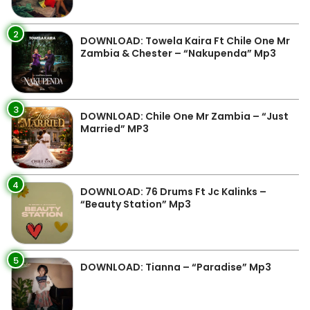
2
DOWNLOAD: Towela Kaira Ft Chile One Mr
Zambia & Chester – “Nakupenda” Mp3
3
DOWNLOAD: Chile One Mr Zambia – “Just
Married” MP3
4
DOWNLOAD: 76 Drums Ft Jc Kalinks –
“Beauty Station” Mp3
5
DOWNLOAD: Tianna – “Paradise” Mp3