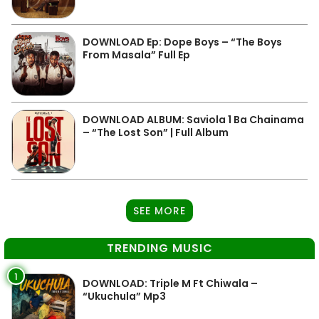
DOWNLOAD Ep: Dope Boys – “The Boys
From Masala” Full Ep
DOWNLOAD ALBUM: Saviola 1 Ba Chainama
– “The Lost Son” | Full Album
SEE MORE
TRENDING MUSIC
1
DOWNLOAD: Triple M Ft Chiwala –
“Ukuchula” Mp3