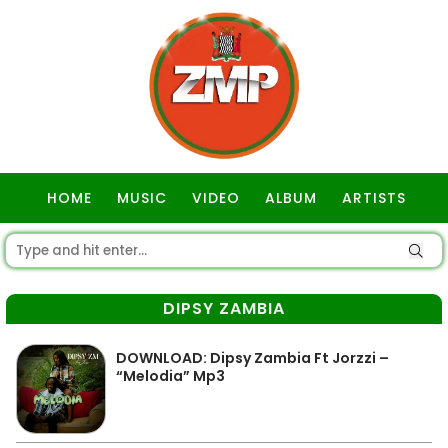
HOME
MUSIC
VIDEO
ALBUM
ARTISTS
GOSPEL
DIPSY ZAMBIA
DOWNLOAD: Dipsy Zambia Ft Jorzzi –
“Melodia” Mp3