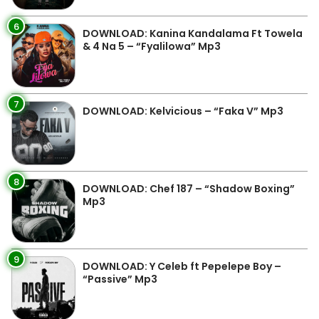
6
DOWNLOAD: Kanina Kandalama Ft Towela
& 4 Na 5 – “Fyalilowa” Mp3
7
DOWNLOAD: Kelvicious – “Faka V” Mp3
8
DOWNLOAD: Chef 187 – “Shadow Boxing”
Mp3
9
DOWNLOAD: Y Celeb ft Pepelepe Boy –
“Passive” Mp3