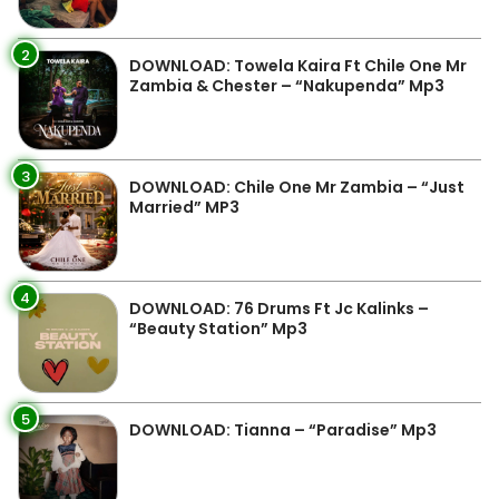
2
DOWNLOAD: Towela Kaira Ft Chile One Mr
Zambia & Chester – “Nakupenda” Mp3
3
DOWNLOAD: Chile One Mr Zambia – “Just
Married” MP3
4
DOWNLOAD: 76 Drums Ft Jc Kalinks –
“Beauty Station” Mp3
5
DOWNLOAD: Tianna – “Paradise” Mp3