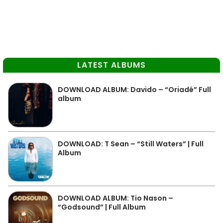
LATEST ALBUMS
DOWNLOAD ALBUM: Davido – “Oriadé” Full
album
DOWNLOAD: T Sean – “Still Waters” | Full
Album
DOWNLOAD ALBUM: Tio Nason –
“Godsound” | Full Album