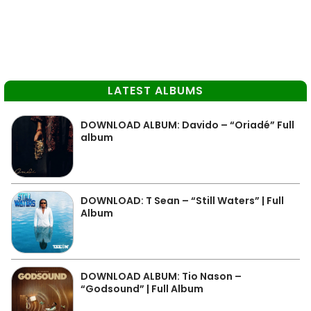
LATEST ALBUMS
DOWNLOAD ALBUM: Davido – “Oriadé” Full
album
DOWNLOAD: T Sean – “Still Waters” | Full
Album
DOWNLOAD ALBUM: Tio Nason –
“Godsound” | Full Album