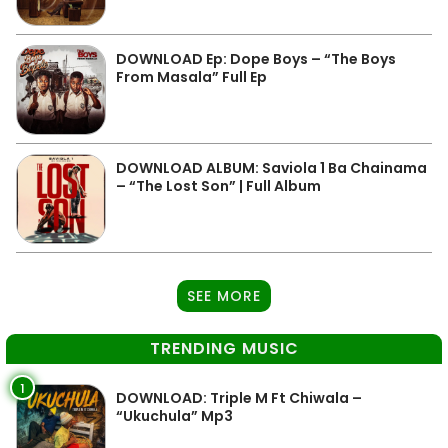
DOWNLOAD Ep: Dope Boys – “The Boys
From Masala” Full Ep
DOWNLOAD ALBUM: Saviola 1 Ba Chainama
– “The Lost Son” | Full Album
SEE MORE
TRENDING MUSIC
1
DOWNLOAD: Triple M Ft Chiwala –
“Ukuchula” Mp3