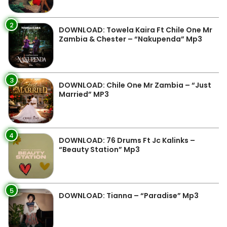
2
DOWNLOAD: Towela Kaira Ft Chile One Mr
Zambia & Chester – “Nakupenda” Mp3
3
DOWNLOAD: Chile One Mr Zambia – “Just
Married” MP3
4
DOWNLOAD: 76 Drums Ft Jc Kalinks –
“Beauty Station” Mp3
5
DOWNLOAD: Tianna – “Paradise” Mp3