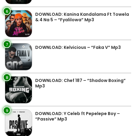
6
DOWNLOAD: Kanina Kandalama Ft Towela
& 4 Na 5 – “Fyalilowa” Mp3
7
DOWNLOAD: Kelvicious – “Faka V” Mp3
8
DOWNLOAD: Chef 187 – “Shadow Boxing”
Mp3
9
DOWNLOAD: Y Celeb ft Pepelepe Boy –
“Passive” Mp3