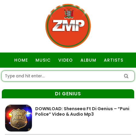
HOME
MUSIC
VIDEO
ALBUM
ARTISTS
GOSPEL
DI GENIUS
DOWNLOAD: Shenseea Ft Di Genius – “Puni
Police” Video & Audio Mp3