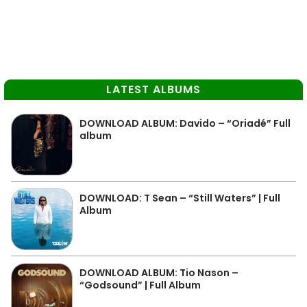
LATEST ALBUMS
DOWNLOAD ALBUM: Davido – “Oriadé” Full
album
DOWNLOAD: T Sean – “Still Waters” | Full
Album
DOWNLOAD ALBUM: Tio Nason –
“Godsound” | Full Album