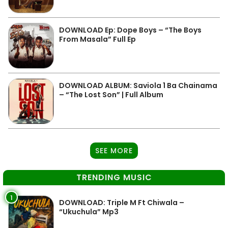
DOWNLOAD Ep: Dope Boys – “The Boys
From Masala” Full Ep
DOWNLOAD ALBUM: Saviola 1 Ba Chainama
– “The Lost Son” | Full Album
SEE MORE
TRENDING MUSIC
1
DOWNLOAD: Triple M Ft Chiwala –
“Ukuchula” Mp3