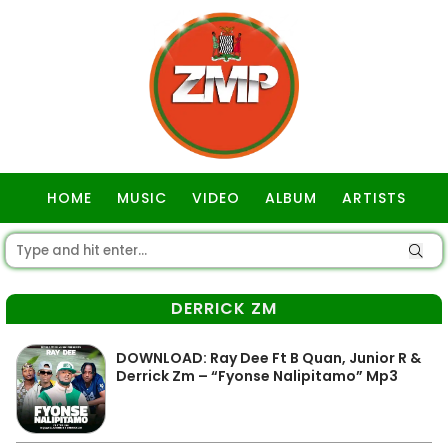
HOME
MUSIC
VIDEO
ALBUM
ARTISTS
GOSPEL
DERRICK ZM
DOWNLOAD: Ray Dee Ft B Quan, Junior R &
Derrick Zm – “Fyonse Nalipitamo” Mp3