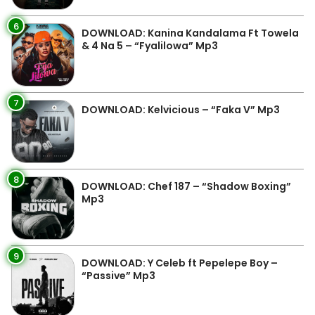
6
DOWNLOAD: Kanina Kandalama Ft Towela
& 4 Na 5 – “Fyalilowa” Mp3
7
DOWNLOAD: Kelvicious – “Faka V” Mp3
8
DOWNLOAD: Chef 187 – “Shadow Boxing”
Mp3
9
DOWNLOAD: Y Celeb ft Pepelepe Boy –
“Passive” Mp3