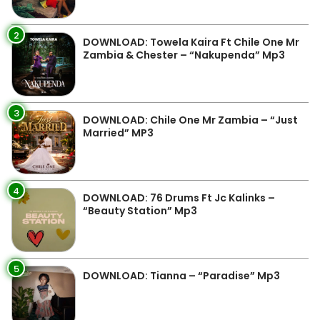
2
DOWNLOAD: Towela Kaira Ft Chile One Mr
Zambia & Chester – “Nakupenda” Mp3
3
DOWNLOAD: Chile One Mr Zambia – “Just
Married” MP3
4
DOWNLOAD: 76 Drums Ft Jc Kalinks –
“Beauty Station” Mp3
5
DOWNLOAD: Tianna – “Paradise” Mp3