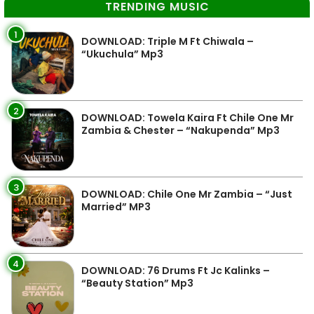
TRENDING MUSIC
1
DOWNLOAD: Triple M Ft Chiwala –
“Ukuchula” Mp3
2
DOWNLOAD: Towela Kaira Ft Chile One Mr
Zambia & Chester – “Nakupenda” Mp3
3
DOWNLOAD: Chile One Mr Zambia – “Just
Married” MP3
4
DOWNLOAD: 76 Drums Ft Jc Kalinks –
“Beauty Station” Mp3