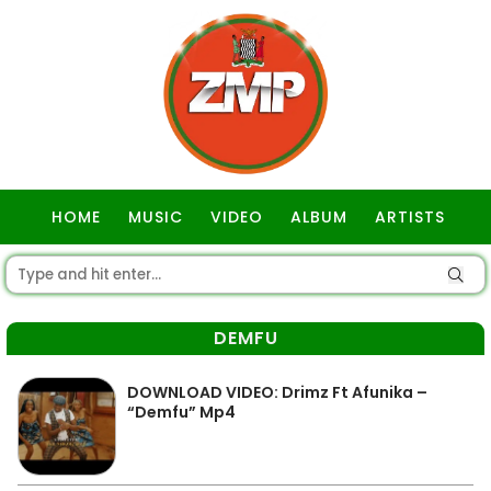
HOME
MUSIC
VIDEO
ALBUM
ARTISTS
GOSPEL
DEMFU
DOWNLOAD VIDEO: Drimz Ft Afunika –
“Demfu” Mp4