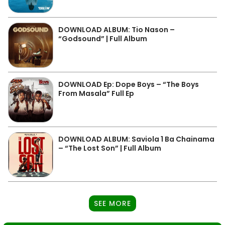
DOWNLOAD ALBUM: Tio Nason –
“Godsound” | Full Album
DOWNLOAD Ep: Dope Boys – “The Boys
From Masala” Full Ep
DOWNLOAD ALBUM: Saviola 1 Ba Chainama
– “The Lost Son” | Full Album
SEE MORE