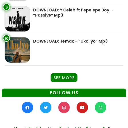
9
DOWNLOAD: Y Celeb ft Pepelepe Boy –
“Passive” Mp3
10
DOWNLOAD: Jemax – “Uko Iyo” Mp3
SEE MORE
FOLLOW US