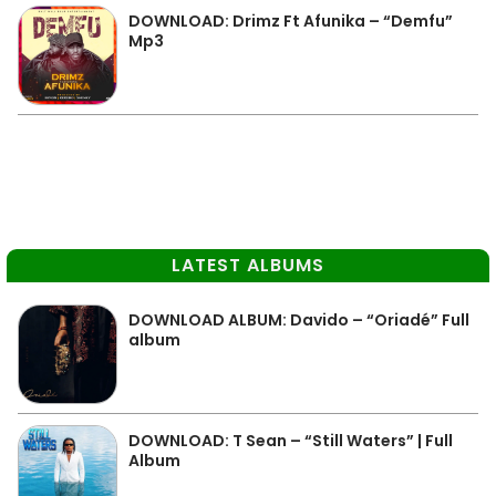
DOWNLOAD: Drimz Ft Afunika – “Demfu”
Mp3
LATEST ALBUMS
DOWNLOAD ALBUM: Davido – “Oriadé” Full
album
DOWNLOAD: T Sean – “Still Waters” | Full
Album