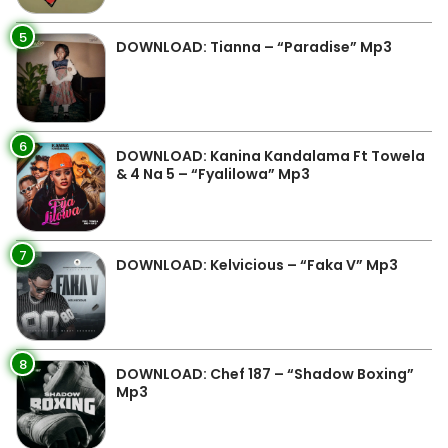
5
DOWNLOAD: Tianna – “Paradise” Mp3
6
DOWNLOAD: Kanina Kandalama Ft Towela
& 4 Na 5 – “Fyalilowa” Mp3
7
DOWNLOAD: Kelvicious – “Faka V” Mp3
8
DOWNLOAD: Chef 187 – “Shadow Boxing”
Mp3