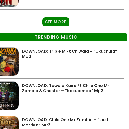
SEE MORE
TRENDING MUSIC
DOWNLOAD: Triple M Ft Chiwala – “Ukuchula”
Mp3
DOWNLOAD: Towela Kaira Ft Chile One Mr
Zambia & Chester – “Nakupenda” Mp3
DOWNLOAD: Chile One Mr Zambia – “Just
Married” MP3