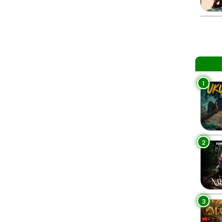
1
2
3