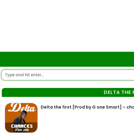
DELTA THE 
Delta the first [Prod by G one Smart] – ch