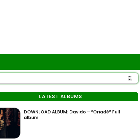
LATEST ALBUMS
DOWNLOAD ALBUM: Davido – “Oriadé” Full
album