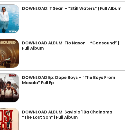
DOWNLOAD: T Sean – “Still Waters” | Full Album
DOWNLOAD ALBUM: Tio Nason – “Godsound” |
Full Album
DOWNLOAD Ep: Dope Boys – “The Boys From
Masala” Full Ep
DOWNLOAD ALBUM: Saviola 1 Ba Chainama –
“The Lost Son” | Full Album