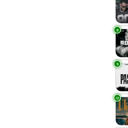
8
9
10