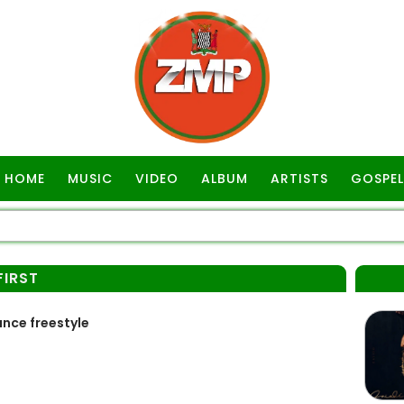
HOME
MUSIC
VIDEO
ALBUM
ARTISTS
GOSPEL
FIRST
ance freestyle