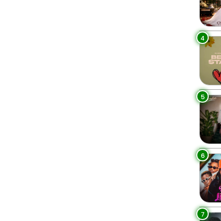
4
5
6
7