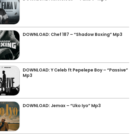
DOWNLOAD: Chef 187 – “Shadow Boxing” Mp3
DOWNLOAD: Y Celeb ft Pepelepe Boy – “Passive”
Mp3
DOWNLOAD: Jemax – “Uko Iyo” Mp3