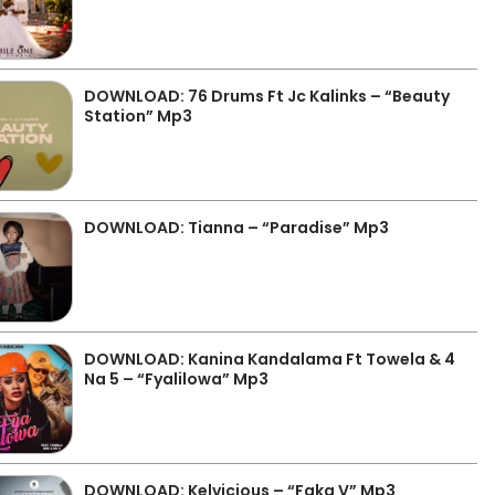
DOWNLOAD: 76 Drums Ft Jc Kalinks – “Beauty
Station” Mp3
DOWNLOAD: Tianna – “Paradise” Mp3
DOWNLOAD: Kanina Kandalama Ft Towela & 4
Na 5 – “Fyalilowa” Mp3
DOWNLOAD: Kelvicious – “Faka V” Mp3