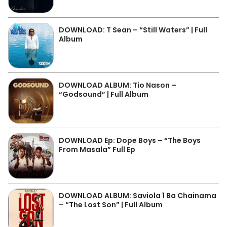
DOWNLOAD: T Sean – “Still Waters” | Full
Album
DOWNLOAD ALBUM: Tio Nason –
“Godsound” | Full Album
DOWNLOAD Ep: Dope Boys – “The Boys
From Masala” Full Ep
DOWNLOAD ALBUM: Saviola 1 Ba Chainama
– “The Lost Son” | Full Album