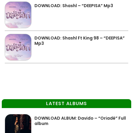
DOWNLOAD: Shashl – “DEEPISA” Mp3
DOWNLOAD: Shashl Ft King 98 – “DEEPISA”
Mp3
LATEST ALBUMS
DOWNLOAD ALBUM: Davido – “Oriadé” Full
album