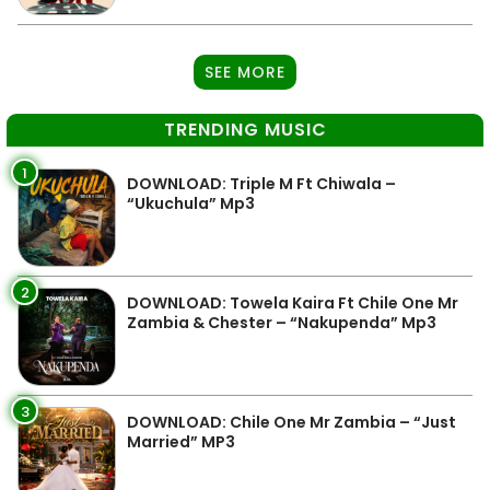
SEE MORE
TRENDING MUSIC
1
DOWNLOAD: Triple M Ft Chiwala –
“Ukuchula” Mp3
2
DOWNLOAD: Towela Kaira Ft Chile One Mr
Zambia & Chester – “Nakupenda” Mp3
3
DOWNLOAD: Chile One Mr Zambia – “Just
Married” MP3