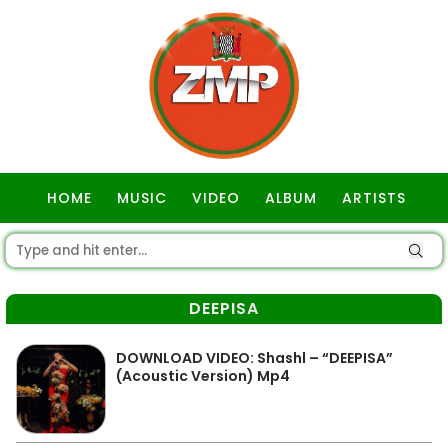
HOME
MUSIC
VIDEO
ALBUM
ARTISTS
GOSPEL
DEEPISA
DOWNLOAD VIDEO: Shashl – “DEEPISA”
(Acoustic Version) Mp4