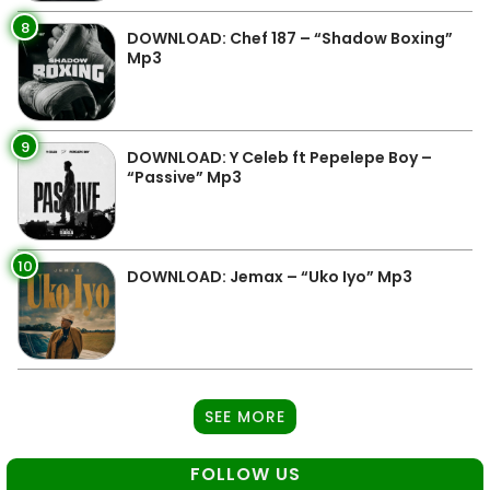
8
DOWNLOAD: Chef 187 – “Shadow Boxing”
Mp3
9
DOWNLOAD: Y Celeb ft Pepelepe Boy –
“Passive” Mp3
10
DOWNLOAD: Jemax – “Uko Iyo” Mp3
SEE MORE
FOLLOW US