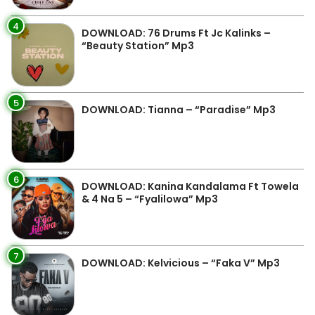
4
DOWNLOAD: 76 Drums Ft Jc Kalinks –
“Beauty Station” Mp3
5
DOWNLOAD: Tianna – “Paradise” Mp3
6
DOWNLOAD: Kanina Kandalama Ft Towela
& 4 Na 5 – “Fyalilowa” Mp3
7
DOWNLOAD: Kelvicious – “Faka V” Mp3