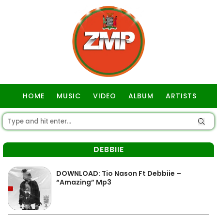
HOME
MUSIC
VIDEO
ALBUM
ARTISTS
GOSPEL
DEBBIIE
DOWNLOAD: Tio Nason Ft Debbiie –
“Amazing” Mp3