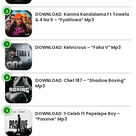
6
DOWNLOAD: Kanina Kandalama Ft Towela
& 4 Na 5 – “Fyalilowa” Mp3
7
DOWNLOAD: Kelvicious – “Faka V” Mp3
8
DOWNLOAD: Chef 187 – “Shadow Boxing”
Mp3
9
DOWNLOAD: Y Celeb ft Pepelepe Boy –
“Passive” Mp3