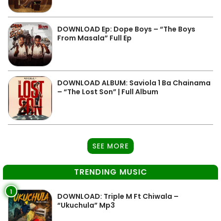
DOWNLOAD Ep: Dope Boys – “The Boys
From Masala” Full Ep
DOWNLOAD ALBUM: Saviola 1 Ba Chainama
– “The Lost Son” | Full Album
SEE MORE
TRENDING MUSIC
1
DOWNLOAD: Triple M Ft Chiwala –
“Ukuchula” Mp3