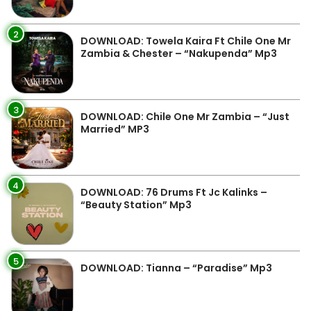
2
DOWNLOAD: Towela Kaira Ft Chile One Mr
Zambia & Chester – “Nakupenda” Mp3
3
DOWNLOAD: Chile One Mr Zambia – “Just
Married” MP3
4
DOWNLOAD: 76 Drums Ft Jc Kalinks –
“Beauty Station” Mp3
5
DOWNLOAD: Tianna – “Paradise” Mp3