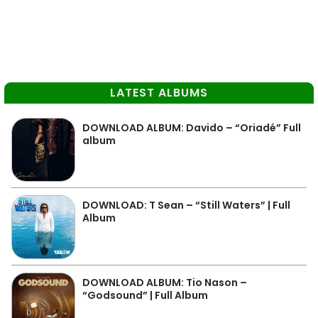
LATEST ALBUMS
DOWNLOAD ALBUM: Davido – “Oriadé” Full
album
DOWNLOAD: T Sean – “Still Waters” | Full
Album
DOWNLOAD ALBUM: Tio Nason –
“Godsound” | Full Album