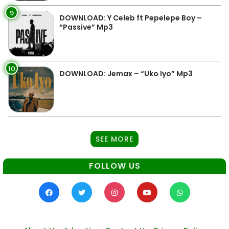
9
DOWNLOAD: Y Celeb ft Pepelepe Boy –
“Passive” Mp3
10
DOWNLOAD: Jemax – “Uko Iyo” Mp3
SEE MORE
FOLLOW US