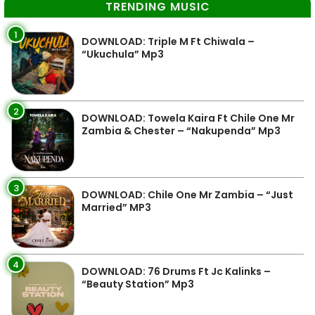
TRENDING MUSIC
1
DOWNLOAD: Triple M Ft Chiwala –
“Ukuchula” Mp3
2
DOWNLOAD: Towela Kaira Ft Chile One Mr
Zambia & Chester – “Nakupenda” Mp3
3
DOWNLOAD: Chile One Mr Zambia – “Just
Married” MP3
4
DOWNLOAD: 76 Drums Ft Jc Kalinks –
“Beauty Station” Mp3