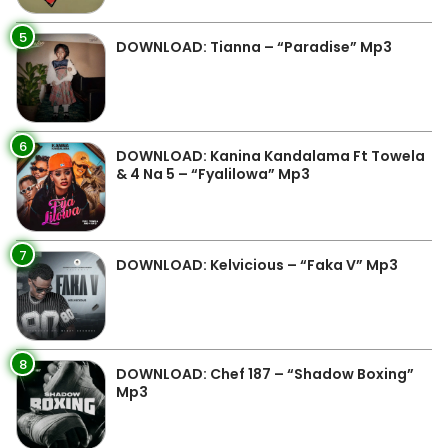
5
DOWNLOAD: Tianna – “Paradise” Mp3
6
DOWNLOAD: Kanina Kandalama Ft Towela
& 4 Na 5 – “Fyalilowa” Mp3
7
DOWNLOAD: Kelvicious – “Faka V” Mp3
8
DOWNLOAD: Chef 187 – “Shadow Boxing”
Mp3