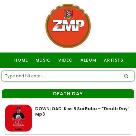
HOME
MUSIC
VIDEO
ALBUM
ARTISTS
GOSPEL
DEATH DAY
DOWNLOAD: Kiss B Sai Baba – “Death Day”
Mp3