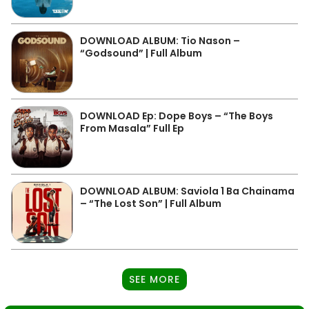
DOWNLOAD ALBUM: Tio Nason –
“Godsound” | Full Album
DOWNLOAD Ep: Dope Boys – “The Boys
From Masala” Full Ep
DOWNLOAD ALBUM: Saviola 1 Ba Chainama
– “The Lost Son” | Full Album
SEE MORE