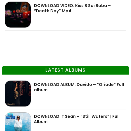
DOWNLOAD VIDEO: Kiss B Sai Baba –
“Death Day” Mp4
LATEST ALBUMS
DOWNLOAD ALBUM: Davido – “Oriadé” Full
album
DOWNLOAD: T Sean – “Still Waters” | Full
Album