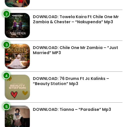
2
DOWNLOAD: Towela Kaira Ft Chile One Mr
Zambia & Chester – “Nakupenda” Mp3
3
DOWNLOAD: Chile One Mr Zambia – “Just
Married” MP3
4
DOWNLOAD: 76 Drums Ft Jc Kalinks –
“Beauty Station” Mp3
5
DOWNLOAD: Tianna – “Paradise” Mp3