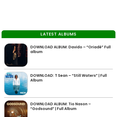
LATEST ALBUMS
DOWNLOAD ALBUM: Davido – “Oriadé” Full
album
DOWNLOAD: T Sean – “Still Waters” | Full
Album
DOWNLOAD ALBUM: Tio Nason –
“Godsound” | Full Album