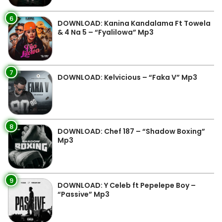
6
DOWNLOAD: Kanina Kandalama Ft Towela
& 4 Na 5 – “Fyalilowa” Mp3
7
DOWNLOAD: Kelvicious – “Faka V” Mp3
8
DOWNLOAD: Chef 187 – “Shadow Boxing”
Mp3
9
DOWNLOAD: Y Celeb ft Pepelepe Boy –
“Passive” Mp3