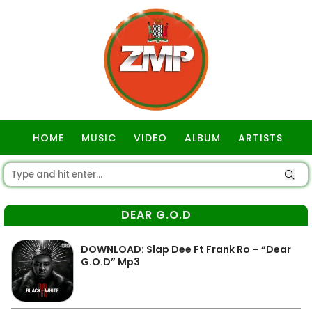
HOME
MUSIC
VIDEO
ALBUM
ARTISTS
GOSPEL
DEAR G.O.D
DOWNLOAD: Slap Dee Ft Frank Ro – “Dear
G.O.D” Mp3