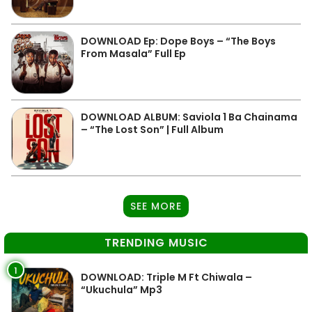
DOWNLOAD Ep: Dope Boys – “The Boys
From Masala” Full Ep
DOWNLOAD ALBUM: Saviola 1 Ba Chainama
– “The Lost Son” | Full Album
SEE MORE
TRENDING MUSIC
1
DOWNLOAD: Triple M Ft Chiwala –
“Ukuchula” Mp3