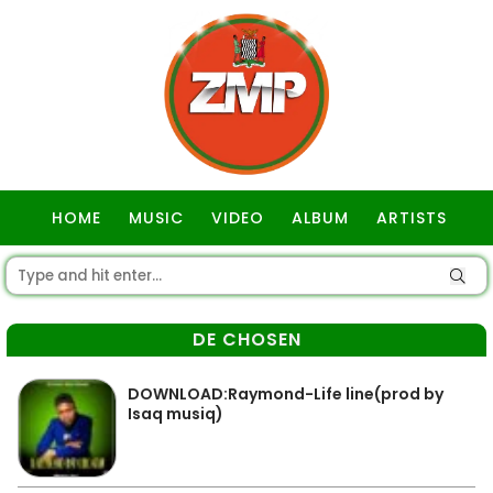
HOME
MUSIC
VIDEO
ALBUM
ARTISTS
GOSPEL
DE CHOSEN
DOWNLOAD:Raymond-Life line(prod by
Isaq musiq)