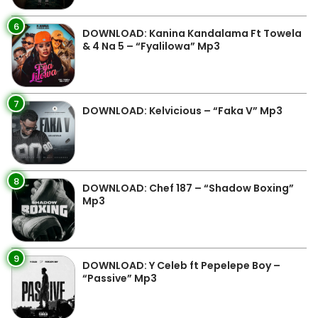
6
DOWNLOAD: Kanina Kandalama Ft Towela
& 4 Na 5 – “Fyalilowa” Mp3
7
DOWNLOAD: Kelvicious – “Faka V” Mp3
8
DOWNLOAD: Chef 187 – “Shadow Boxing”
Mp3
9
DOWNLOAD: Y Celeb ft Pepelepe Boy –
“Passive” Mp3