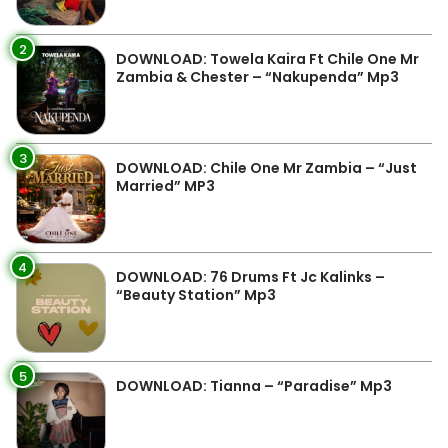
2
DOWNLOAD: Towela Kaira Ft Chile One Mr
Zambia & Chester – “Nakupenda” Mp3
3
DOWNLOAD: Chile One Mr Zambia – “Just
Married” MP3
4
DOWNLOAD: 76 Drums Ft Jc Kalinks –
“Beauty Station” Mp3
5
DOWNLOAD: Tianna – “Paradise” Mp3