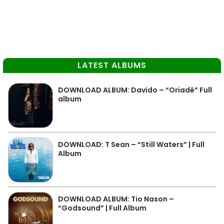
LATEST ALBUMS
DOWNLOAD ALBUM: Davido – “Oriadé” Full
album
DOWNLOAD: T Sean – “Still Waters” | Full
Album
DOWNLOAD ALBUM: Tio Nason –
“Godsound” | Full Album