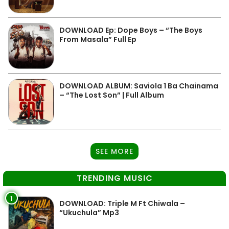
DOWNLOAD Ep: Dope Boys – “The Boys
From Masala” Full Ep
DOWNLOAD ALBUM: Saviola 1 Ba Chainama
– “The Lost Son” | Full Album
SEE MORE
TRENDING MUSIC
1
DOWNLOAD: Triple M Ft Chiwala –
“Ukuchula” Mp3