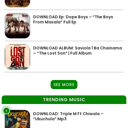
DOWNLOAD Ep: Dope Boys – “The Boys
From Masala” Full Ep
DOWNLOAD ALBUM: Saviola 1 Ba Chainama
– “The Lost Son” | Full Album
SEE MORE
TRENDING MUSIC
1
DOWNLOAD: Triple M Ft Chiwala –
“Ukuchula” Mp3