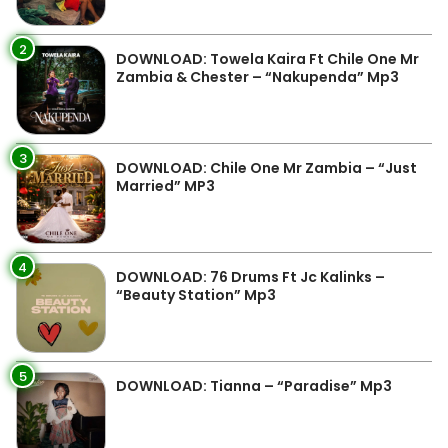
2
DOWNLOAD: Towela Kaira Ft Chile One Mr
Zambia & Chester – “Nakupenda” Mp3
3
DOWNLOAD: Chile One Mr Zambia – “Just
Married” MP3
4
DOWNLOAD: 76 Drums Ft Jc Kalinks –
“Beauty Station” Mp3
5
DOWNLOAD: Tianna – “Paradise” Mp3