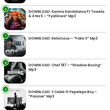
6
DOWNLOAD: Kanina Kandalama Ft Towela
& 4 Na 5 – “Fyalilowa” Mp3
7
DOWNLOAD: Kelvicious – “Faka V” Mp3
8
DOWNLOAD: Chef 187 – “Shadow Boxing”
Mp3
9
DOWNLOAD: Y Celeb ft Pepelepe Boy –
“Passive” Mp3