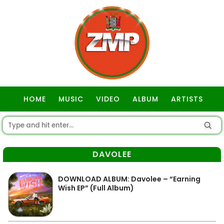
HOME
MUSIC
VIDEO
ALBUM
ARTISTS
GOSPEL
DAVOLEE
DOWNLOAD ALBUM: Davolee – “Earning
Wish EP” (Full Album)