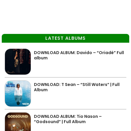
LATEST ALBUMS
DOWNLOAD ALBUM: Davido – “Oriadé” Full
album
DOWNLOAD: T Sean – “Still Waters” | Full
Album
DOWNLOAD ALBUM: Tio Nason –
“Godsound” | Full Album