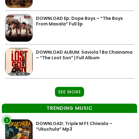
DOWNLOAD Ep: Dope Boys – “The Boys
From Masala” Full Ep
DOWNLOAD ALBUM: Saviola 1 Ba Chainama
– “The Lost Son” | Full Album
SEE MORE
TRENDING MUSIC
1
DOWNLOAD: Triple M Ft Chiwala –
“Ukuchula” Mp3