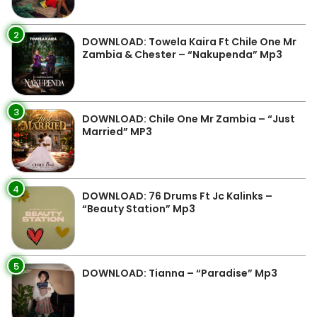
2
DOWNLOAD: Towela Kaira Ft Chile One Mr
Zambia & Chester – “Nakupenda” Mp3
3
DOWNLOAD: Chile One Mr Zambia – “Just
Married” MP3
4
DOWNLOAD: 76 Drums Ft Jc Kalinks –
“Beauty Station” Mp3
5
DOWNLOAD: Tianna – “Paradise” Mp3