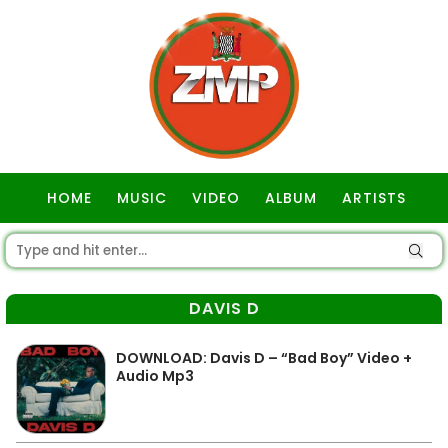
HOME
MUSIC
VIDEO
ALBUM
ARTISTS
GOSPEL
DAVIS D
DOWNLOAD: Davis D – “Bad Boy” Video +
Audio Mp3