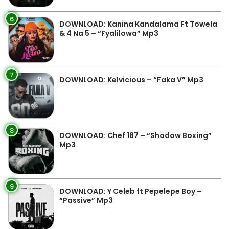
6
DOWNLOAD: Kanina Kandalama Ft Towela
& 4 Na 5 – “Fyalilowa” Mp3
7
DOWNLOAD: Kelvicious – “Faka V” Mp3
8
DOWNLOAD: Chef 187 – “Shadow Boxing”
Mp3
9
DOWNLOAD: Y Celeb ft Pepelepe Boy –
“Passive” Mp3