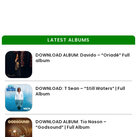
LATEST ALBUMS
DOWNLOAD ALBUM: Davido – “Oriadé” Full
album
DOWNLOAD: T Sean – “Still Waters” | Full
Album
DOWNLOAD ALBUM: Tio Nason –
“Godsound” | Full Album