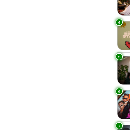
4
5
6
7