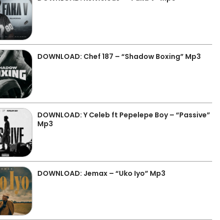
DOWNLOAD: Chef 187 – “Shadow Boxing” Mp3
DOWNLOAD: Y Celeb ft Pepelepe Boy – “Passive”
Mp3
DOWNLOAD: Jemax – “Uko Iyo” Mp3