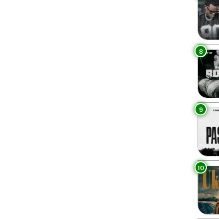
8
9
10