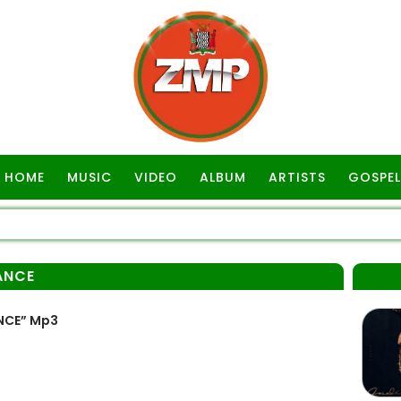
HOME
MUSIC
VIDEO
ALBUM
ARTISTS
GOSPEL
ANCE
NCE” Mp3