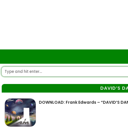
DAVID’S D
DOWNLOAD: Frank Edwards – “DAVID’S DA