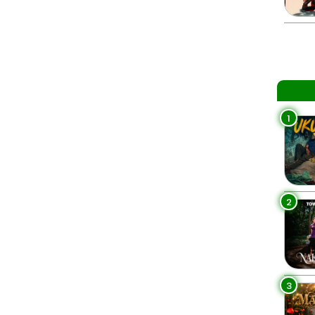
1
2
3