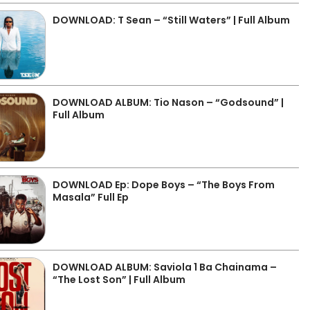
DOWNLOAD: T Sean – “Still Waters” | Full Album
DOWNLOAD ALBUM: Tio Nason – “Godsound” |
Full Album
DOWNLOAD Ep: Dope Boys – “The Boys From
Masala” Full Ep
DOWNLOAD ALBUM: Saviola 1 Ba Chainama –
“The Lost Son” | Full Album