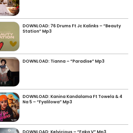
DOWNLOAD: 76 Drums Ft Jc Kalinks – “Beauty
Station” Mp3
DOWNLOAD: Tianna – “Paradise” Mp3
DOWNLOAD: Kanina Kandalama Ft Towela & 4
Na 5 – “Fyalilowa” Mp3
DOWNLOAD: Kelvicious – “Faka V” Mp3