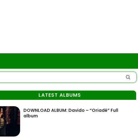
LATEST ALBUMS
DOWNLOAD ALBUM: Davido – “Oriadé” Full
album