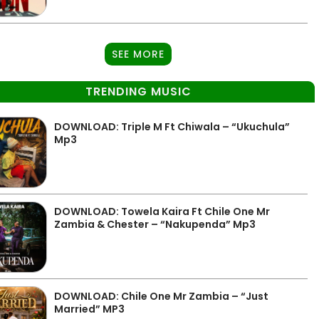
SEE MORE
TRENDING MUSIC
DOWNLOAD: Triple M Ft Chiwala – “Ukuchula”
Mp3
DOWNLOAD: Towela Kaira Ft Chile One Mr
Zambia & Chester – “Nakupenda” Mp3
DOWNLOAD: Chile One Mr Zambia – “Just
Married” MP3