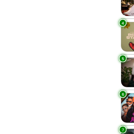
4
5
6
7