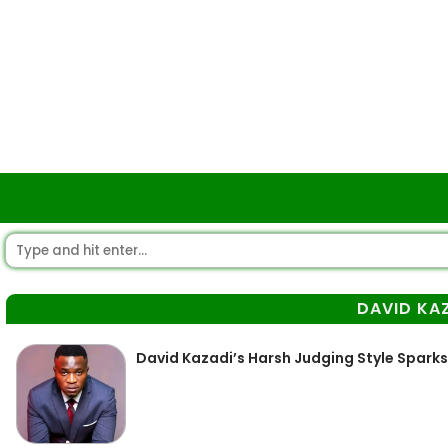
DAVID KA
David Kazadi’s Harsh Judging Style Spark