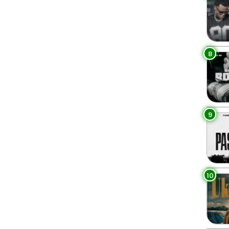
8
9
10