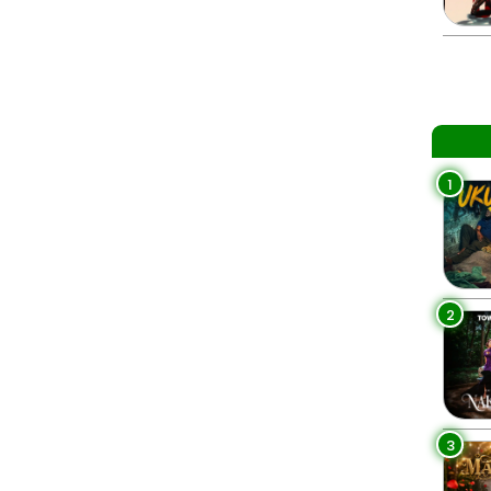
1
2
3