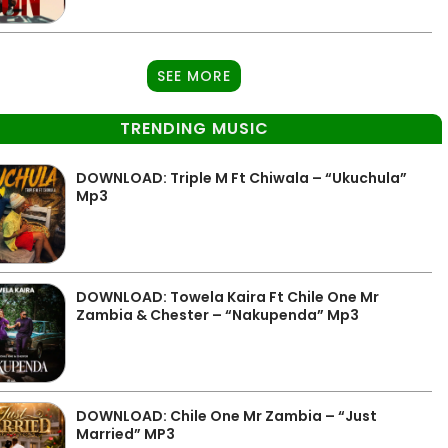
SEE MORE
TRENDING MUSIC
DOWNLOAD: Triple M Ft Chiwala – “Ukuchula”
Mp3
DOWNLOAD: Towela Kaira Ft Chile One Mr
Zambia & Chester – “Nakupenda” Mp3
DOWNLOAD: Chile One Mr Zambia – “Just
Married” MP3