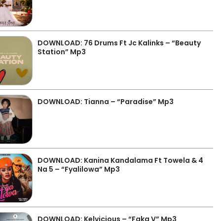
DOWNLOAD: 76 Drums Ft Jc Kalinks – “Beauty
Station” Mp3
DOWNLOAD: Tianna – “Paradise” Mp3
DOWNLOAD: Kanina Kandalama Ft Towela & 4
Na 5 – “Fyalilowa” Mp3
DOWNLOAD: Kelvicious – “Faka V” Mp3