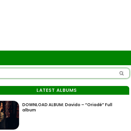
LATEST ALBUMS
DOWNLOAD ALBUM: Davido – “Oriadé” Full
album