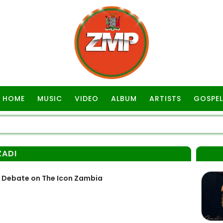
HOME
MUSIC
VIDEO
ALBUM
ARTISTS
GOSPEL
ZADI
s Debate on The Icon Zambia