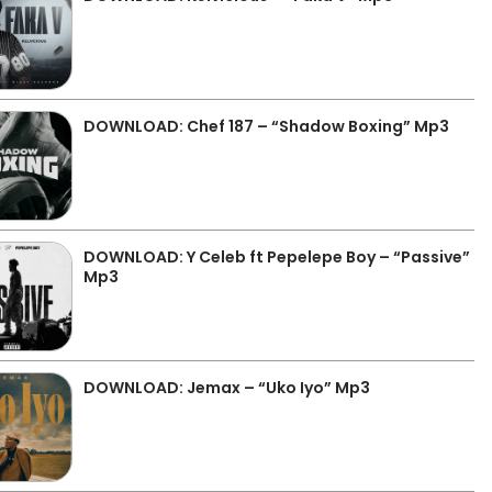
DOWNLOAD: Chef 187 – “Shadow Boxing” Mp3
DOWNLOAD: Y Celeb ft Pepelepe Boy – “Passive”
Mp3
DOWNLOAD: Jemax – “Uko Iyo” Mp3