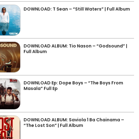
DOWNLOAD: T Sean – “Still Waters” | Full Album
DOWNLOAD ALBUM: Tio Nason – “Godsound” |
Full Album
DOWNLOAD Ep: Dope Boys – “The Boys From
Masala” Full Ep
DOWNLOAD ALBUM: Saviola 1 Ba Chainama –
“The Lost Son” | Full Album