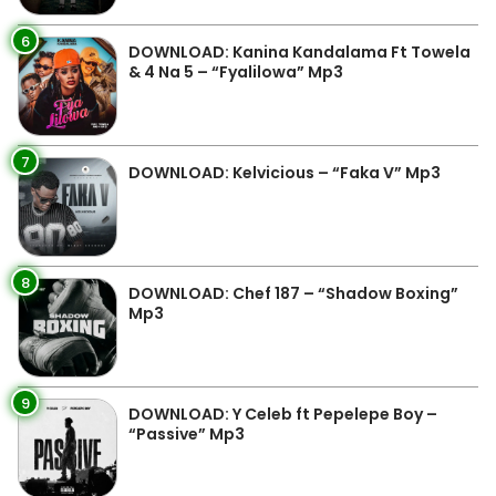
6
DOWNLOAD: Kanina Kandalama Ft Towela
& 4 Na 5 – “Fyalilowa” Mp3
7
DOWNLOAD: Kelvicious – “Faka V” Mp3
8
DOWNLOAD: Chef 187 – “Shadow Boxing”
Mp3
9
DOWNLOAD: Y Celeb ft Pepelepe Boy –
“Passive” Mp3