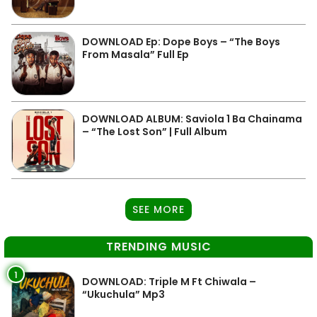
DOWNLOAD Ep: Dope Boys – “The Boys
From Masala” Full Ep
DOWNLOAD ALBUM: Saviola 1 Ba Chainama
– “The Lost Son” | Full Album
SEE MORE
TRENDING MUSIC
1
DOWNLOAD: Triple M Ft Chiwala –
“Ukuchula” Mp3