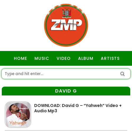
HOME
MUSIC
VIDEO
ALBUM
ARTISTS
GOSPEL
DAVID G
DOWNLOAD: David G – “Yahweh” Video +
Audio Mp3