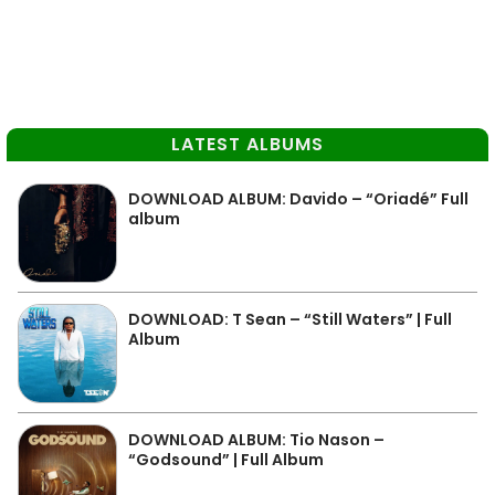
LATEST ALBUMS
DOWNLOAD ALBUM: Davido – “Oriadé” Full
album
DOWNLOAD: T Sean – “Still Waters” | Full
Album
DOWNLOAD ALBUM: Tio Nason –
“Godsound” | Full Album