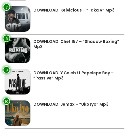
7
DOWNLOAD: Kelvicious – “Faka V” Mp3
8
DOWNLOAD: Chef 187 – “Shadow Boxing”
Mp3
9
DOWNLOAD: Y Celeb ft Pepelepe Boy –
“Passive” Mp3
10
DOWNLOAD: Jemax – “Uko Iyo” Mp3