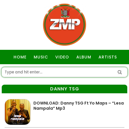
HOME
MUSIC
VIDEO
ALBUM
ARTISTS
GOSPEL
DANNY TSG
DOWNLOAD: Danny TSG Ft Yo Maps – “Lesa
Nampala” Mp3