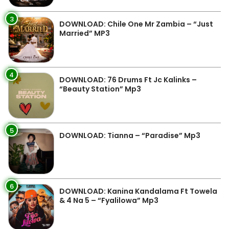
3
DOWNLOAD: Chile One Mr Zambia – “Just
Married” MP3
4
DOWNLOAD: 76 Drums Ft Jc Kalinks –
“Beauty Station” Mp3
5
DOWNLOAD: Tianna – “Paradise” Mp3
6
DOWNLOAD: Kanina Kandalama Ft Towela
& 4 Na 5 – “Fyalilowa” Mp3