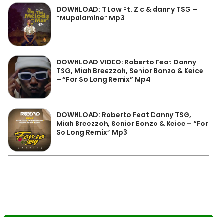
DOWNLOAD: T Low Ft. Zic & danny TSG –
“Mupalamine” Mp3
DOWNLOAD VIDEO: Roberto Feat Danny
TSG, Miah Breezzoh, Senior Bonzo & Keice
– “For So Long Remix” Mp4
DOWNLOAD: Roberto Feat Danny TSG,
Miah Breezzoh, Senior Bonzo & Keice – “For
So Long Remix” Mp3