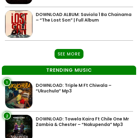
DOWNLOAD ALBUM: Saviola 1 Ba Chainama
– “The Lost Son” | Full Album
SEE MORE
TRENDING MUSIC
1
DOWNLOAD: Triple M Ft Chiwala –
“Ukuchula” Mp3
2
DOWNLOAD: Towela Kaira Ft Chile One Mr
Zambia & Chester – “Nakupenda” Mp3