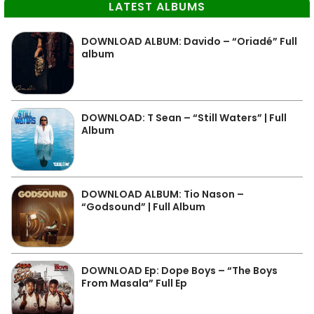
LATEST ALBUMS
DOWNLOAD ALBUM: Davido – “Oriadé” Full
album
DOWNLOAD: T Sean – “Still Waters” | Full
Album
DOWNLOAD ALBUM: Tio Nason –
“Godsound” | Full Album
DOWNLOAD Ep: Dope Boys – “The Boys
From Masala” Full Ep