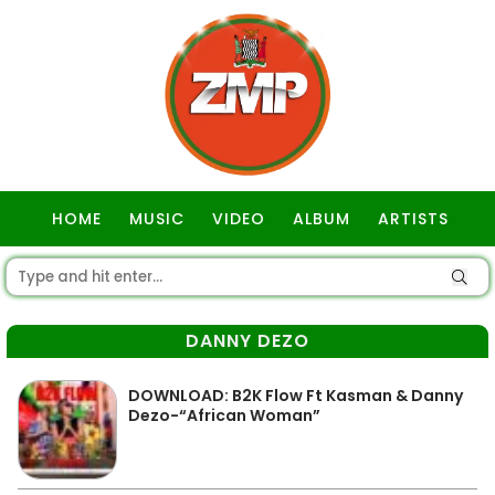
HOME
MUSIC
VIDEO
ALBUM
ARTISTS
GOSPEL
DANNY DEZO
DOWNLOAD: B2K Flow Ft Kasman & Danny
Dezo-“African Woman”