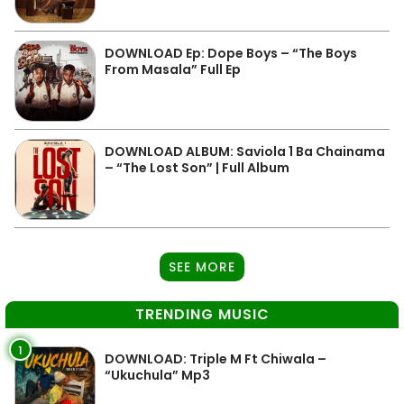
DOWNLOAD Ep: Dope Boys – “The Boys
From Masala” Full Ep
DOWNLOAD ALBUM: Saviola 1 Ba Chainama
– “The Lost Son” | Full Album
SEE MORE
TRENDING MUSIC
1
DOWNLOAD: Triple M Ft Chiwala –
“Ukuchula” Mp3