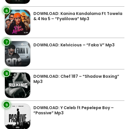
6
DOWNLOAD: Kanina Kandalama Ft Towela
& 4 Na 5 – “Fyalilowa” Mp3
7
DOWNLOAD: Kelvicious – “Faka V” Mp3
8
DOWNLOAD: Chef 187 – “Shadow Boxing”
Mp3
9
DOWNLOAD: Y Celeb ft Pepelepe Boy –
“Passive” Mp3