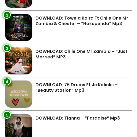
2
DOWNLOAD: Towela Kaira Ft Chile One Mr
Zambia & Chester – “Nakupenda” Mp3
3
DOWNLOAD: Chile One Mr Zambia – “Just
Married” MP3
4
DOWNLOAD: 76 Drums Ft Jc Kalinks –
“Beauty Station” Mp3
5
DOWNLOAD: Tianna – “Paradise” Mp3