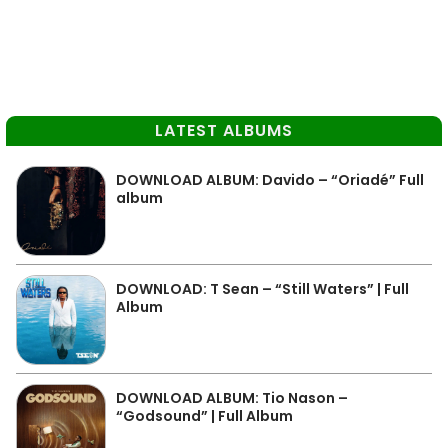
LATEST ALBUMS
DOWNLOAD ALBUM: Davido – “Oriadé” Full
album
DOWNLOAD: T Sean – “Still Waters” | Full
Album
DOWNLOAD ALBUM: Tio Nason –
“Godsound” | Full Album