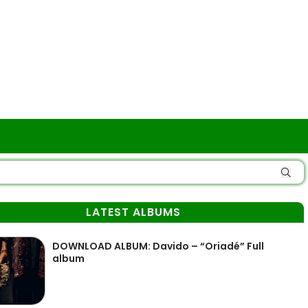
LATEST ALBUMS
DOWNLOAD ALBUM: Davido – “Oriadé” Full
album