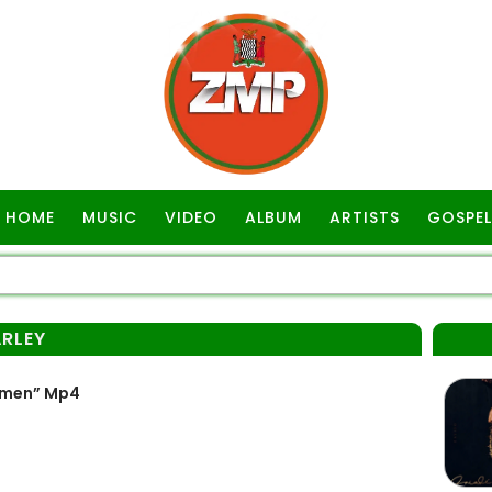
HOME
MUSIC
VIDEO
ALBUM
ARTISTS
GOSPEL
RLEY
emen” Mp4