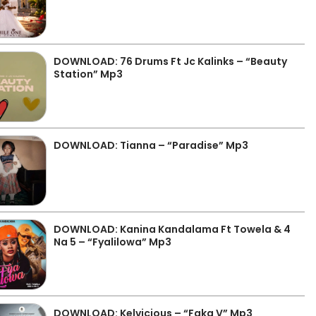
DOWNLOAD: 76 Drums Ft Jc Kalinks – “Beauty
Station” Mp3
DOWNLOAD: Tianna – “Paradise” Mp3
DOWNLOAD: Kanina Kandalama Ft Towela & 4
Na 5 – “Fyalilowa” Mp3
DOWNLOAD: Kelvicious – “Faka V” Mp3