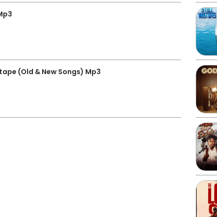
Mp3
tape (Old & New Songs) Mp3