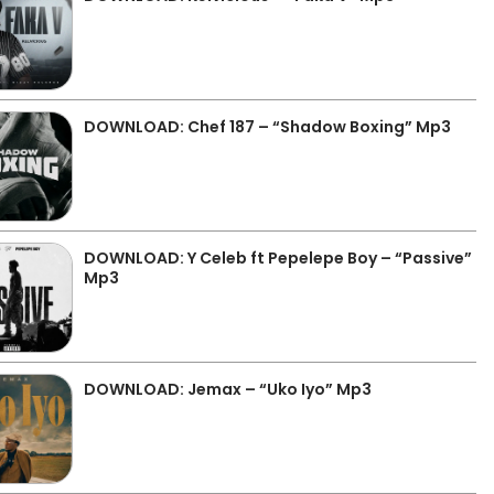
DOWNLOAD: Chef 187 – “Shadow Boxing” Mp3
DOWNLOAD: Y Celeb ft Pepelepe Boy – “Passive”
Mp3
DOWNLOAD: Jemax – “Uko Iyo” Mp3