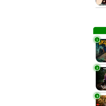
1
2
3