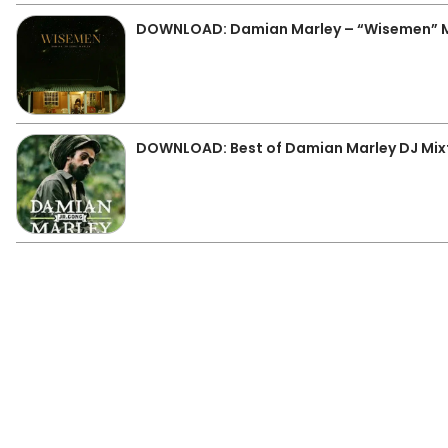
DOWNLOAD: Damian Marley – “Wisemen” 
DOWNLOAD: Best of Damian Marley DJ Mix