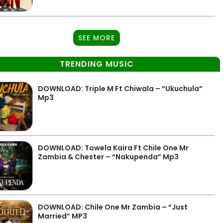
SEE MORE
TRENDING MUSIC
DOWNLOAD: Triple M Ft Chiwala – “Ukuchula”
Mp3
DOWNLOAD: Towela Kaira Ft Chile One Mr
Zambia & Chester – “Nakupenda” Mp3
DOWNLOAD: Chile One Mr Zambia – “Just
Married” MP3