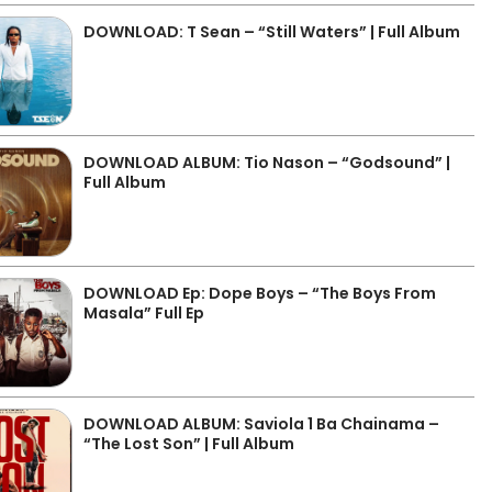
DOWNLOAD: T Sean – “Still Waters” | Full Album
DOWNLOAD ALBUM: Tio Nason – “Godsound” |
Full Album
DOWNLOAD Ep: Dope Boys – “The Boys From
Masala” Full Ep
DOWNLOAD ALBUM: Saviola 1 Ba Chainama –
“The Lost Son” | Full Album