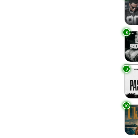
8
9
10