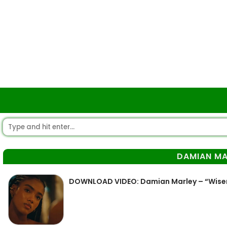
DAMIAN MA
DOWNLOAD VIDEO: Damian Marley – “Wis