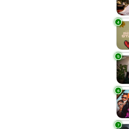
4
5
6
7