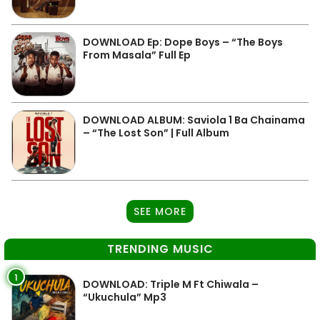
DOWNLOAD Ep: Dope Boys – “The Boys
From Masala” Full Ep
DOWNLOAD ALBUM: Saviola 1 Ba Chainama
– “The Lost Son” | Full Album
SEE MORE
TRENDING MUSIC
1
DOWNLOAD: Triple M Ft Chiwala –
“Ukuchula” Mp3