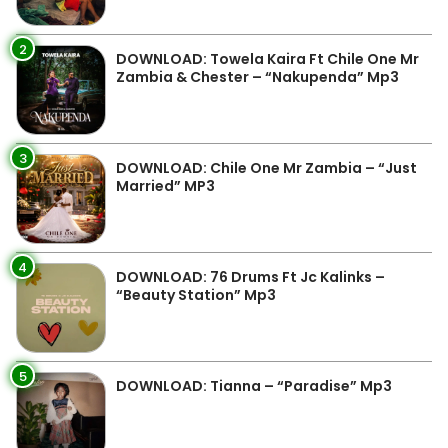
2
DOWNLOAD: Towela Kaira Ft Chile One Mr
Zambia & Chester – “Nakupenda” Mp3
3
DOWNLOAD: Chile One Mr Zambia – “Just
Married” MP3
4
DOWNLOAD: 76 Drums Ft Jc Kalinks –
“Beauty Station” Mp3
5
DOWNLOAD: Tianna – “Paradise” Mp3