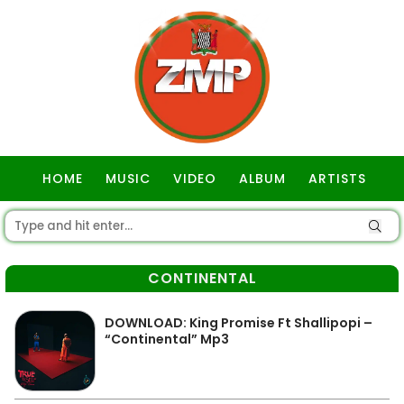
HOME
MUSIC
VIDEO
ALBUM
ARTISTS
GOSPEL
CONTINENTAL
DOWNLOAD: King Promise Ft Shallipopi –
“Continental” Mp3