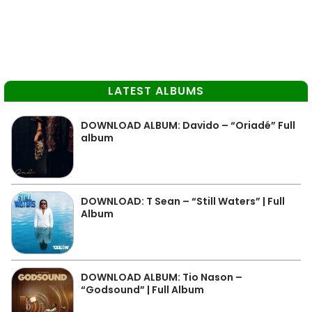
LATEST ALBUMS
DOWNLOAD ALBUM: Davido – “Oriadé” Full
album
DOWNLOAD: T Sean – “Still Waters” | Full
Album
DOWNLOAD ALBUM: Tio Nason –
“Godsound” | Full Album