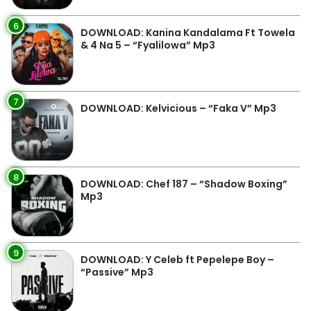
6
DOWNLOAD: Kanina Kandalama Ft Towela
& 4 Na 5 – “Fyalilowa” Mp3
7
DOWNLOAD: Kelvicious – “Faka V” Mp3
8
DOWNLOAD: Chef 187 – “Shadow Boxing”
Mp3
9
DOWNLOAD: Y Celeb ft Pepelepe Boy –
“Passive” Mp3