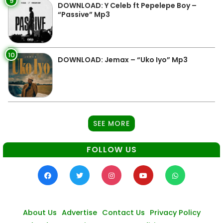
9
DOWNLOAD: Y Celeb ft Pepelepe Boy –
“Passive” Mp3
10
DOWNLOAD: Jemax – “Uko Iyo” Mp3
SEE MORE
FOLLOW US
About Us
Advertise
Contact Us
Privacy Policy