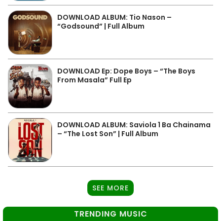
DOWNLOAD ALBUM: Tio Nason –
“Godsound” | Full Album
DOWNLOAD Ep: Dope Boys – “The Boys
From Masala” Full Ep
DOWNLOAD ALBUM: Saviola 1 Ba Chainama
– “The Lost Son” | Full Album
SEE MORE
TRENDING MUSIC