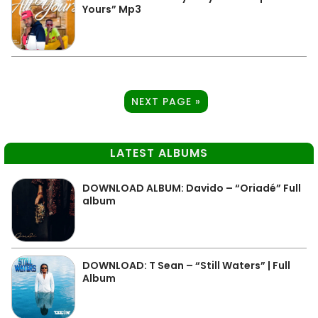
Yours” Mp3
NEXT PAGE »
LATEST ALBUMS
DOWNLOAD ALBUM: Davido – “Oriadé” Full
album
DOWNLOAD: T Sean – “Still Waters” | Full
Album