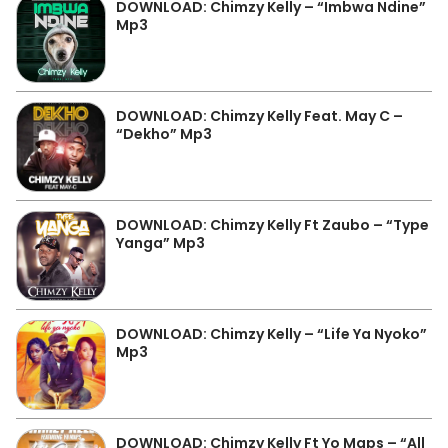
DOWNLOAD: Chimzy Kelly – “Imbwa Ndine”
Mp3
DOWNLOAD: Chimzy Kelly Feat. May C –
“Dekho” Mp3
DOWNLOAD: Chimzy Kelly Ft Zaubo – “Type
Yanga” Mp3
DOWNLOAD: Chimzy Kelly – “Life Ya Nyoko”
Mp3
DOWNLOAD: Chimzy Kelly Ft Yo Maps – “All