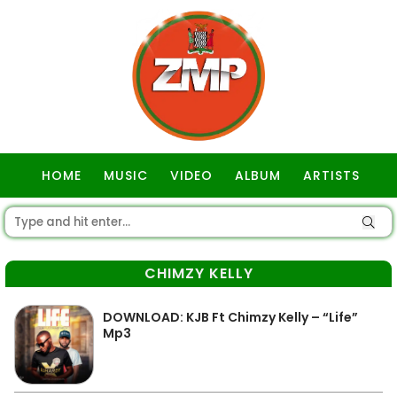
HOME
MUSIC
VIDEO
ALBUM
ARTISTS
GOSPEL
CHIMZY KELLY
DOWNLOAD: KJB Ft Chimzy Kelly – “Life”
Mp3