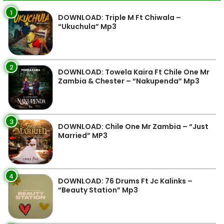
1
DOWNLOAD: Triple M Ft Chiwala –
“Ukuchula” Mp3
2
DOWNLOAD: Towela Kaira Ft Chile One Mr
Zambia & Chester – “Nakupenda” Mp3
3
DOWNLOAD: Chile One Mr Zambia – “Just
Married” MP3
4
DOWNLOAD: 76 Drums Ft Jc Kalinks –
“Beauty Station” Mp3