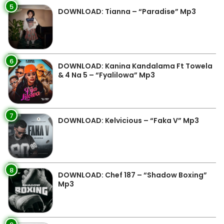
5
DOWNLOAD: Tianna – “Paradise” Mp3
6
DOWNLOAD: Kanina Kandalama Ft Towela
& 4 Na 5 – “Fyalilowa” Mp3
7
DOWNLOAD: Kelvicious – “Faka V” Mp3
8
DOWNLOAD: Chef 187 – “Shadow Boxing”
Mp3