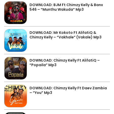
DOWNLOAD: BJM Ft Chimzy Kelly & Banx
546 – “Munthu Wakuda” Mp3
DOWNLOAD: Mr Kokoto Ft AlifatiQ &
Chimzy Kelly – “Vakhale” (Vakale) Mp3
DOWNLOAD: Chimzy Kelly Ft AlifatiQ –
“Popaila” Mp3
DOWNLOAD: Chimzy Kelly Ft Daev Zambia
– “You” Mp3