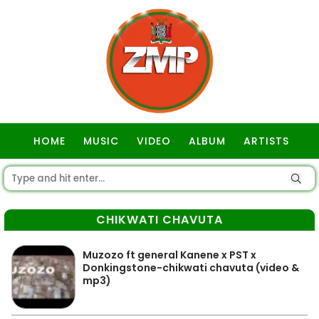
HOME
MUSIC
VIDEO
ALBUM
ARTISTS
GOSPEL
CHIKWATI CHAVUTA
Muzozo ft general Kanene x PST x
Donkingstone-chikwati chavuta (video &
mp3)