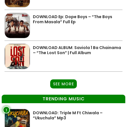
DOWNLOAD Ep: Dope Boys – “The Boys
From Masala” Full Ep
DOWNLOAD ALBUM: Saviola 1 Ba Chainama
– “The Lost Son” | Full Album
SEE MORE
TRENDING MUSIC
1
DOWNLOAD: Triple M Ft Chiwala –
“Ukuchula” Mp3