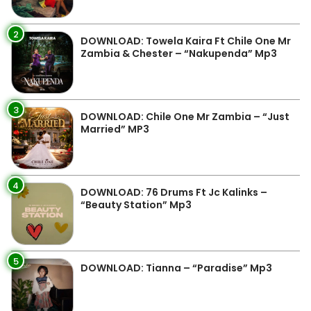
2
DOWNLOAD: Towela Kaira Ft Chile One Mr
Zambia & Chester – “Nakupenda” Mp3
3
DOWNLOAD: Chile One Mr Zambia – “Just
Married” MP3
4
DOWNLOAD: 76 Drums Ft Jc Kalinks –
“Beauty Station” Mp3
5
DOWNLOAD: Tianna – “Paradise” Mp3