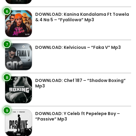
6
DOWNLOAD: Kanina Kandalama Ft Towela
& 4 Na 5 – “Fyalilowa” Mp3
7
DOWNLOAD: Kelvicious – “Faka V” Mp3
8
DOWNLOAD: Chef 187 – “Shadow Boxing”
Mp3
9
DOWNLOAD: Y Celeb ft Pepelepe Boy –
“Passive” Mp3