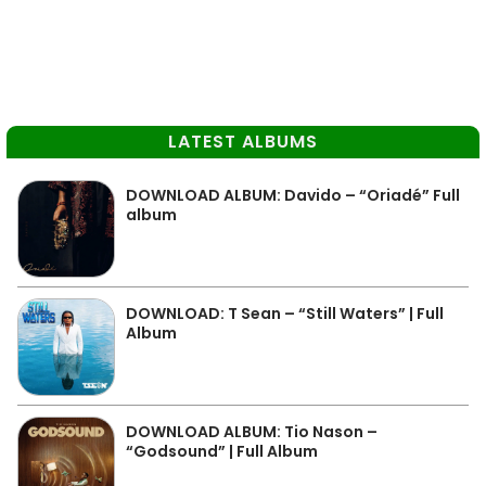
LATEST ALBUMS
DOWNLOAD ALBUM: Davido – “Oriadé” Full
album
DOWNLOAD: T Sean – “Still Waters” | Full
Album
DOWNLOAD ALBUM: Tio Nason –
“Godsound” | Full Album