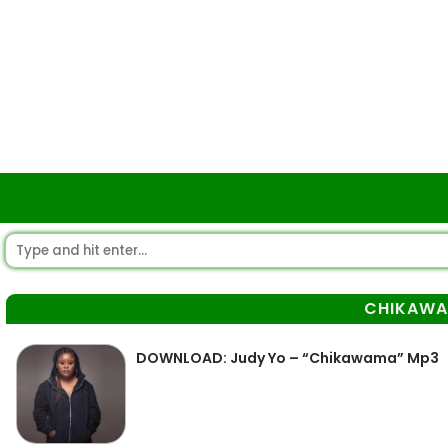
CHIKAW
DOWNLOAD: Judy Yo – “Chikawama” Mp3