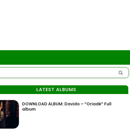
LATEST ALBUMS
DOWNLOAD ALBUM: Davido – “Oriadé” Full
album