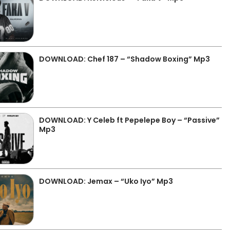
DOWNLOAD: Chef 187 – “Shadow Boxing” Mp3
DOWNLOAD: Y Celeb ft Pepelepe Boy – “Passive”
Mp3
DOWNLOAD: Jemax – “Uko Iyo” Mp3