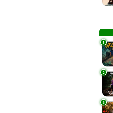
1
2
3