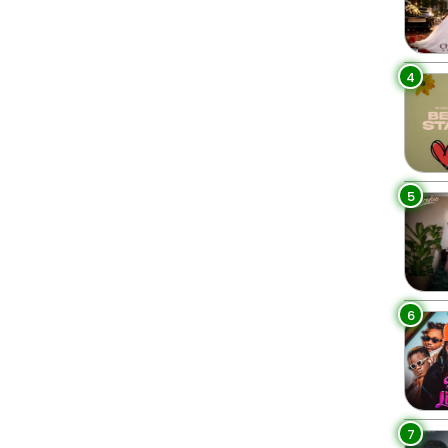
4
5
6
7