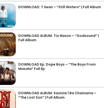
DOWNLOAD: T Sean – “Still Waters” | Full Album
DOWNLOAD ALBUM: Tio Nason – “Godsound” |
Full Album
DOWNLOAD Ep: Dope Boys – “The Boys From
Masala” Full Ep
DOWNLOAD ALBUM: Saviola 1 Ba Chainama –
“The Lost Son” | Full Album