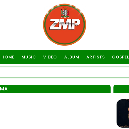
HOME
MUSIC
VIDEO
ALBUM
ARTISTS
GOSPEL
AMA