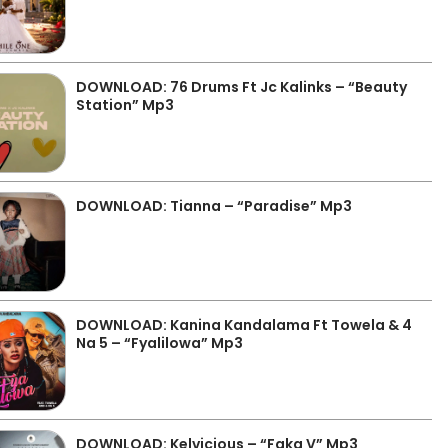
DOWNLOAD: 76 Drums Ft Jc Kalinks – “Beauty
Station” Mp3
DOWNLOAD: Tianna – “Paradise” Mp3
DOWNLOAD: Kanina Kandalama Ft Towela & 4
Na 5 – “Fyalilowa” Mp3
DOWNLOAD: Kelvicious – “Faka V” Mp3