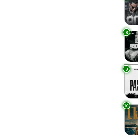
8
9
10