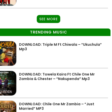
SEE MORE
TRENDING MUSIC
DOWNLOAD: Triple M Ft Chiwala – “Ukuchula”
Mp3
DOWNLOAD: Towela Kaira Ft Chile One Mr
Zambia & Chester – “Nakupenda” Mp3
DOWNLOAD: Chile One Mr Zambia – “Just
Married” MP3