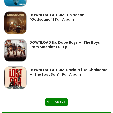
DOWNLOAD ALBUM: Tio Nason –
“Godsound” | Full Album
DOWNLOAD Ep: Dope Boys – “The Boys
From Masala” Full Ep
DOWNLOAD ALBUM: Saviola 1 Ba Chainama
– “The Lost Son” | Full Album
SEE MORE