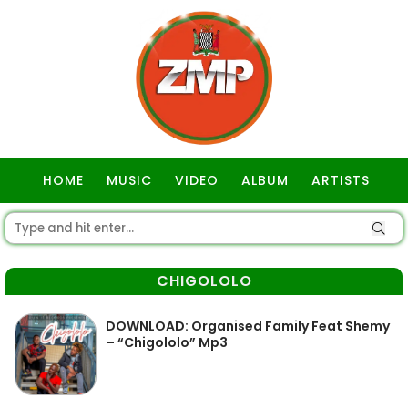
HOME
MUSIC
VIDEO
ALBUM
ARTISTS
GOSPEL
CHIGOLOLO
DOWNLOAD: Organised Family Feat Shemy
– “Chigololo” Mp3