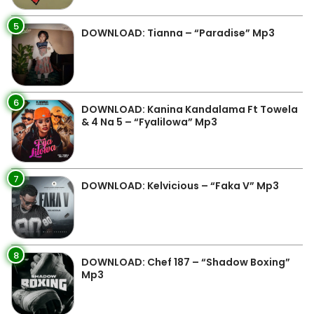
5
DOWNLOAD: Tianna – “Paradise” Mp3
6
DOWNLOAD: Kanina Kandalama Ft Towela
& 4 Na 5 – “Fyalilowa” Mp3
7
DOWNLOAD: Kelvicious – “Faka V” Mp3
8
DOWNLOAD: Chef 187 – “Shadow Boxing”
Mp3