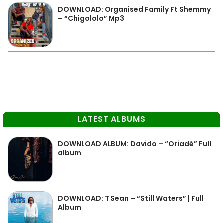
DOWNLOAD: Organised Family Ft Shemmy
– “Chigololo” Mp3
LATEST ALBUMS
DOWNLOAD ALBUM: Davido – “Oriadé” Full
album
DOWNLOAD: T Sean – “Still Waters” | Full
Album