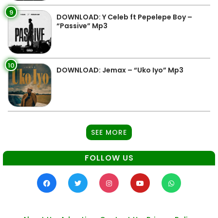
9
DOWNLOAD: Y Celeb ft Pepelepe Boy –
“Passive” Mp3
10
DOWNLOAD: Jemax – “Uko Iyo” Mp3
SEE MORE
FOLLOW US