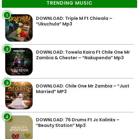
TRENDING MUSIC
1
DOWNLOAD: Triple M Ft Chiwala –
“Ukuchula” Mp3
2
DOWNLOAD: Towela Kaira Ft Chile One Mr
Zambia & Chester – “Nakupenda” Mp3
3
DOWNLOAD: Chile One Mr Zambia – “Just
Married” MP3
4
DOWNLOAD: 76 Drums Ft Jc Kalinks –
“Beauty Station” Mp3