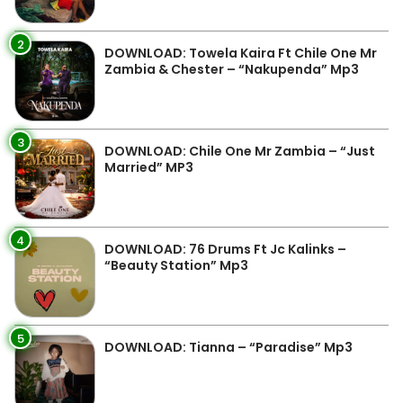
2
DOWNLOAD: Towela Kaira Ft Chile One Mr
Zambia & Chester – “Nakupenda” Mp3
3
DOWNLOAD: Chile One Mr Zambia – “Just
Married” MP3
4
DOWNLOAD: 76 Drums Ft Jc Kalinks –
“Beauty Station” Mp3
5
DOWNLOAD: Tianna – “Paradise” Mp3