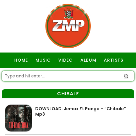
HOME
MUSIC
VIDEO
ALBUM
ARTISTS
GOSPEL
CHIBALE
DOWNLOAD: Jemax Ft Ponga – “Chibale”
Mp3