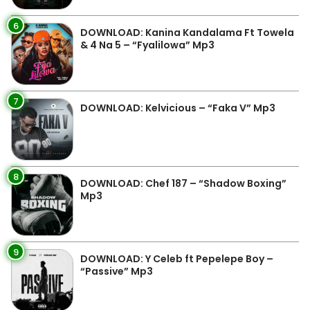
6
DOWNLOAD: Kanina Kandalama Ft Towela
& 4 Na 5 – “Fyalilowa” Mp3
7
DOWNLOAD: Kelvicious – “Faka V” Mp3
8
DOWNLOAD: Chef 187 – “Shadow Boxing”
Mp3
9
DOWNLOAD: Y Celeb ft Pepelepe Boy –
“Passive” Mp3