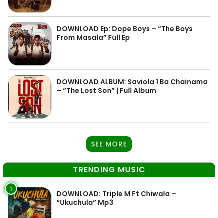
DOWNLOAD Ep: Dope Boys – “The Boys
From Masala” Full Ep
DOWNLOAD ALBUM: Saviola 1 Ba Chainama
– “The Lost Son” | Full Album
SEE MORE
TRENDING MUSIC
1
DOWNLOAD: Triple M Ft Chiwala –
“Ukuchula” Mp3