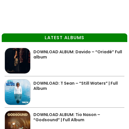
LATEST ALBUMS
DOWNLOAD ALBUM: Davido – “Oriadé” Full
album
DOWNLOAD: T Sean – “Still Waters” | Full
Album
DOWNLOAD ALBUM: Tio Nason –
“Godsound” | Full Album