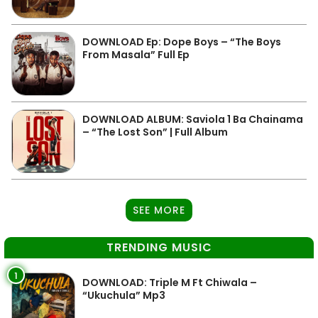
DOWNLOAD Ep: Dope Boys – “The Boys
From Masala” Full Ep
DOWNLOAD ALBUM: Saviola 1 Ba Chainama
– “The Lost Son” | Full Album
SEE MORE
TRENDING MUSIC
1
DOWNLOAD: Triple M Ft Chiwala –
“Ukuchula” Mp3