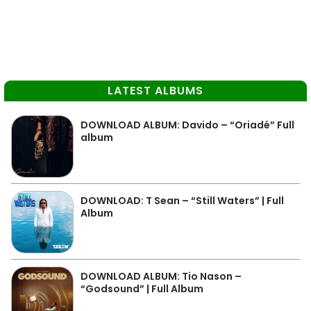
LATEST ALBUMS
DOWNLOAD ALBUM: Davido – “Oriadé” Full
album
DOWNLOAD: T Sean – “Still Waters” | Full
Album
DOWNLOAD ALBUM: Tio Nason –
“Godsound” | Full Album