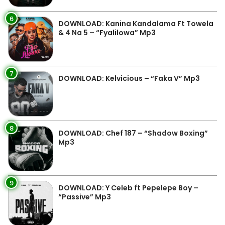
6
DOWNLOAD: Kanina Kandalama Ft Towela
& 4 Na 5 – “Fyalilowa” Mp3
7
DOWNLOAD: Kelvicious – “Faka V” Mp3
8
DOWNLOAD: Chef 187 – “Shadow Boxing”
Mp3
9
DOWNLOAD: Y Celeb ft Pepelepe Boy –
“Passive” Mp3