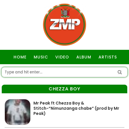
HOME
MUSIC
VIDEO
ALBUM
ARTISTS
GOSPEL
CHEZZA BOY
Mr Peak ft Chezza Boy &
Stitch-“Nimunzanga chabe” (prod by Mr
Peak)