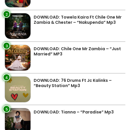
2
DOWNLOAD: Towela Kaira Ft Chile One Mr
Zambia & Chester – “Nakupenda” Mp3
3
DOWNLOAD: Chile One Mr Zambia – “Just
Married” MP3
4
DOWNLOAD: 76 Drums Ft Jc Kalinks –
“Beauty Station” Mp3
5
DOWNLOAD: Tianna – “Paradise” Mp3