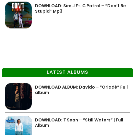
DOWNLOAD: Sim J Ft. C Patrol – “Don’t Be
Stupid” Mp3
LATEST ALBUMS
DOWNLOAD ALBUM: Davido – “Oriadé” Full
album
DOWNLOAD: T Sean – “Still Waters” | Full
Album