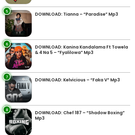
5
DOWNLOAD: Tianna – “Paradise” Mp3
6
DOWNLOAD: Kanina Kandalama Ft Towela
& 4 Na 5 – “Fyalilowa” Mp3
7
DOWNLOAD: Kelvicious – “Faka V” Mp3
8
DOWNLOAD: Chef 187 – “Shadow Boxing”
Mp3