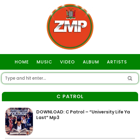
HOME
MUSIC
VIDEO
ALBUM
ARTISTS
GOSPEL
C PATROL
DOWNLOAD: C Patrol – “University Life Ya
Last” Mp3