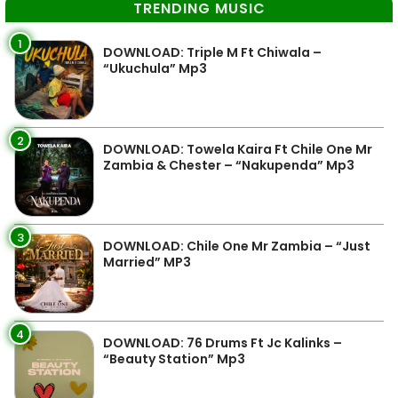
TRENDING MUSIC
1
DOWNLOAD: Triple M Ft Chiwala –
“Ukuchula” Mp3
2
DOWNLOAD: Towela Kaira Ft Chile One Mr
Zambia & Chester – “Nakupenda” Mp3
3
DOWNLOAD: Chile One Mr Zambia – “Just
Married” MP3
4
DOWNLOAD: 76 Drums Ft Jc Kalinks –
“Beauty Station” Mp3