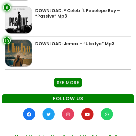
9
DOWNLOAD: Y Celeb ft Pepelepe Boy –
“Passive” Mp3
10
DOWNLOAD: Jemax – “Uko Iyo” Mp3
SEE MORE
FOLLOW US