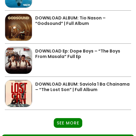
DOWNLOAD ALBUM: Tio Nason –
“Godsound” | Full Album
DOWNLOAD Ep: Dope Boys – “The Boys
From Masala” Full Ep
DOWNLOAD ALBUM: Saviola 1 Ba Chainama
– “The Lost Son” | Full Album
SEE MORE