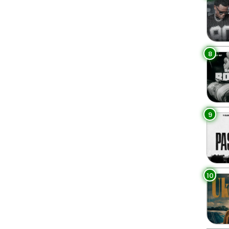
8
9
10