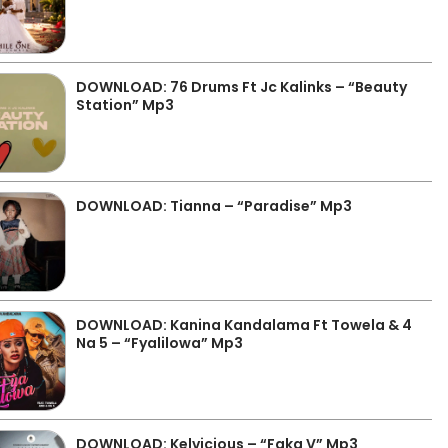
DOWNLOAD: 76 Drums Ft Jc Kalinks – “Beauty
Station” Mp3
DOWNLOAD: Tianna – “Paradise” Mp3
DOWNLOAD: Kanina Kandalama Ft Towela & 4
Na 5 – “Fyalilowa” Mp3
DOWNLOAD: Kelvicious – “Faka V” Mp3