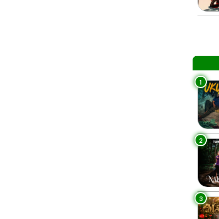
1
2
3