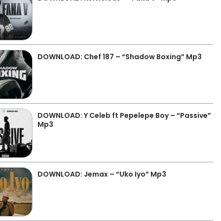
DOWNLOAD: Chef 187 – “Shadow Boxing” Mp3
DOWNLOAD: Y Celeb ft Pepelepe Boy – “Passive”
Mp3
DOWNLOAD: Jemax – “Uko Iyo” Mp3