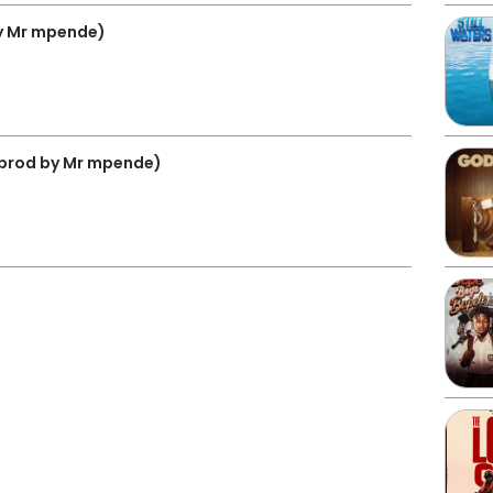
y Mr mpende)
prod by Mr mpende)