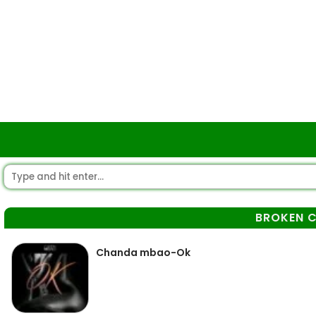
BROKEN C
Chanda mbao-Ok