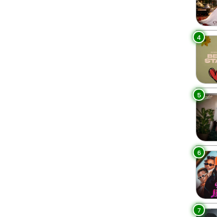
4
5
6
7