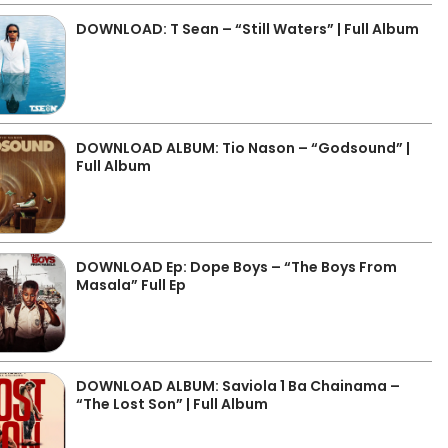
DOWNLOAD: T Sean – “Still Waters” | Full Album
DOWNLOAD ALBUM: Tio Nason – “Godsound” |
Full Album
DOWNLOAD Ep: Dope Boys – “The Boys From
Masala” Full Ep
DOWNLOAD ALBUM: Saviola 1 Ba Chainama –
“The Lost Son” | Full Album