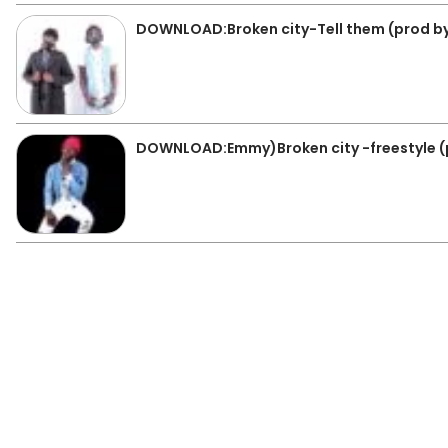
DOWNLOAD:Broken city-Tell them (prod b
DOWNLOAD:Emmy)Broken city -freestyle (