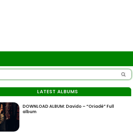
LATEST ALBUMS
DOWNLOAD ALBUM: Davido – “Oriadé” Full
album