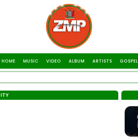
HOME
MUSIC
VIDEO
ALBUM
ARTISTS
GOSPEL
ITY