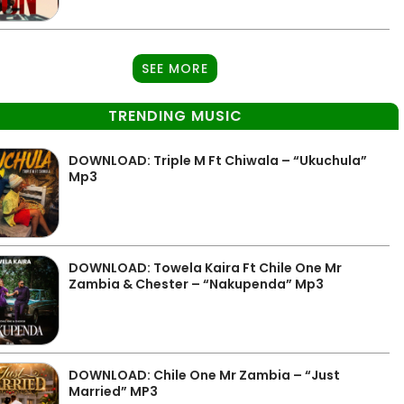
SEE MORE
TRENDING MUSIC
DOWNLOAD: Triple M Ft Chiwala – “Ukuchula”
Mp3
DOWNLOAD: Towela Kaira Ft Chile One Mr
Zambia & Chester – “Nakupenda” Mp3
DOWNLOAD: Chile One Mr Zambia – “Just
Married” MP3