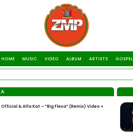
HOME
MUSIC
VIDEO
ALBUM
ARTISTS
GOSPEL
XA
ficial & Alfa Kat – “Big Flexa” (Remix) Video +