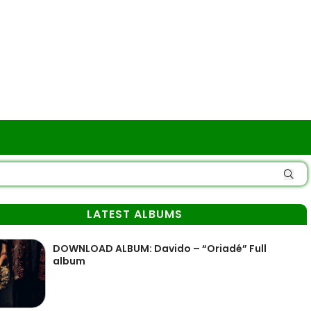
LATEST ALBUMS
DOWNLOAD ALBUM: Davido – “Oriadé” Full
album