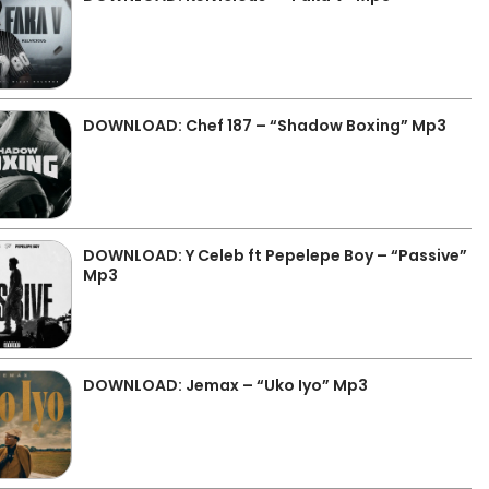
DOWNLOAD: Chef 187 – “Shadow Boxing” Mp3
DOWNLOAD: Y Celeb ft Pepelepe Boy – “Passive”
Mp3
DOWNLOAD: Jemax – “Uko Iyo” Mp3