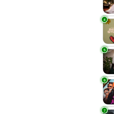
4
5
6
7