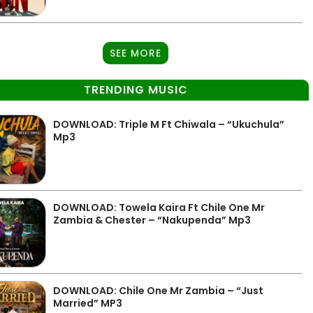
SEE MORE
TRENDING MUSIC
DOWNLOAD: Triple M Ft Chiwala – “Ukuchula”
Mp3
DOWNLOAD: Towela Kaira Ft Chile One Mr
Zambia & Chester – “Nakupenda” Mp3
DOWNLOAD: Chile One Mr Zambia – “Just
Married” MP3