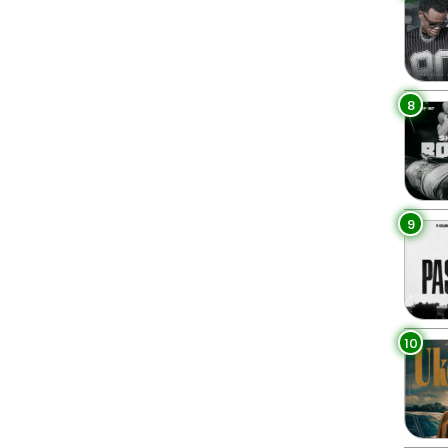
8
9
10