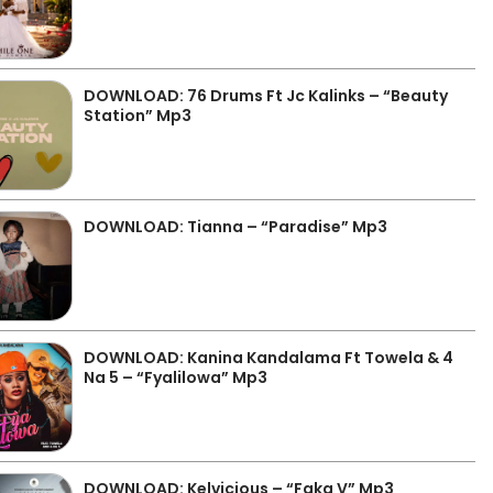
DOWNLOAD: 76 Drums Ft Jc Kalinks – “Beauty
Station” Mp3
DOWNLOAD: Tianna – “Paradise” Mp3
DOWNLOAD: Kanina Kandalama Ft Towela & 4
Na 5 – “Fyalilowa” Mp3
DOWNLOAD: Kelvicious – “Faka V” Mp3