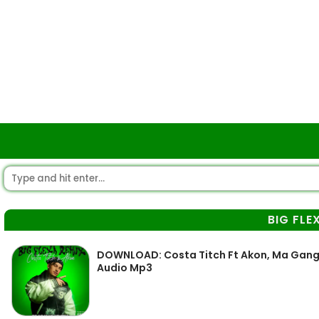
BIG FLE
DOWNLOAD: Costa Titch Ft Akon, Ma Gang Of
Audio Mp3