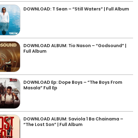
DOWNLOAD: T Sean – “Still Waters” | Full Album
DOWNLOAD ALBUM: Tio Nason – “Godsound” |
Full Album
DOWNLOAD Ep: Dope Boys – “The Boys From
Masala” Full Ep
DOWNLOAD ALBUM: Saviola 1 Ba Chainama –
“The Lost Son” | Full Album