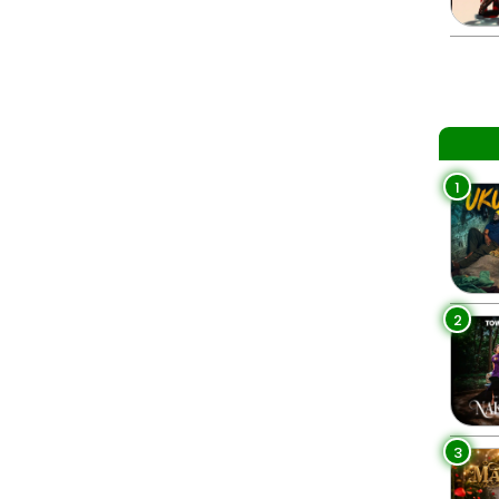
1
2
3