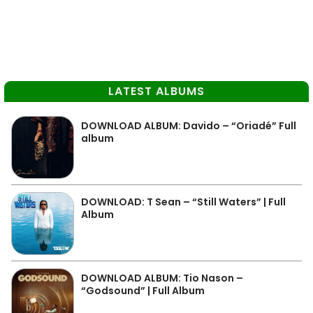
LATEST ALBUMS
DOWNLOAD ALBUM: Davido – “Oriadé” Full
album
DOWNLOAD: T Sean – “Still Waters” | Full
Album
DOWNLOAD ALBUM: Tio Nason –
“Godsound” | Full Album