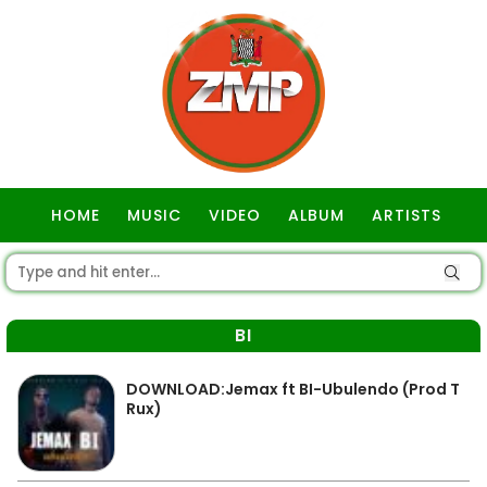
HOME
MUSIC
VIDEO
ALBUM
ARTISTS
GOSPEL
BI
DOWNLOAD:Jemax ft BI-Ubulendo (Prod T
Rux)