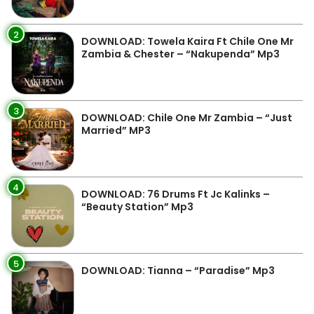
2
DOWNLOAD: Towela Kaira Ft Chile One Mr
Zambia & Chester – “Nakupenda” Mp3
3
DOWNLOAD: Chile One Mr Zambia – “Just
Married” MP3
4
DOWNLOAD: 76 Drums Ft Jc Kalinks –
“Beauty Station” Mp3
5
DOWNLOAD: Tianna – “Paradise” Mp3