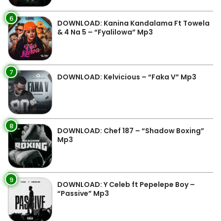
6
DOWNLOAD: Kanina Kandalama Ft Towela
& 4 Na 5 – “Fyalilowa” Mp3
7
DOWNLOAD: Kelvicious – “Faka V” Mp3
8
DOWNLOAD: Chef 187 – “Shadow Boxing”
Mp3
9
DOWNLOAD: Y Celeb ft Pepelepe Boy –
“Passive” Mp3