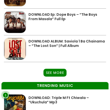
DOWNLOAD Ep: Dope Boys – “The Boys
From Masala” Full Ep
DOWNLOAD ALBUM: Saviola 1 Ba Chainama
– “The Lost Son” | Full Album
SEE MORE
TRENDING MUSIC
1
DOWNLOAD: Triple M Ft Chiwala –
“Ukuchula” Mp3