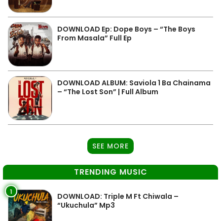
DOWNLOAD Ep: Dope Boys – “The Boys
From Masala” Full Ep
DOWNLOAD ALBUM: Saviola 1 Ba Chainama
– “The Lost Son” | Full Album
SEE MORE
TRENDING MUSIC
1
DOWNLOAD: Triple M Ft Chiwala –
“Ukuchula” Mp3