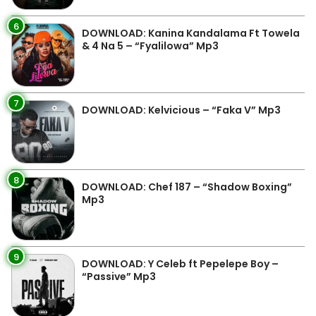
6
DOWNLOAD: Kanina Kandalama Ft Towela
& 4 Na 5 – “Fyalilowa” Mp3
7
DOWNLOAD: Kelvicious – “Faka V” Mp3
8
DOWNLOAD: Chef 187 – “Shadow Boxing”
Mp3
9
DOWNLOAD: Y Celeb ft Pepelepe Boy –
“Passive” Mp3