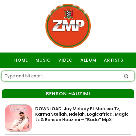
HOME
MUSIC
VIDEO
ALBUM
ARTISTS
GOSPEL
BENSON HAUZIMI
DOWNLOAD: Jay Melody Ft Marissa Tz,
Karma Stellah, Ndelah, Logicafrica, Magic
tz & Benson Hauzimi – “Bado” Mp3