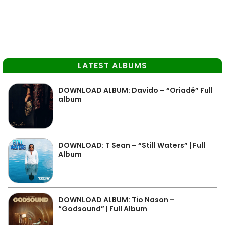
LATEST ALBUMS
DOWNLOAD ALBUM: Davido – “Oriadé” Full
album
DOWNLOAD: T Sean – “Still Waters” | Full
Album
DOWNLOAD ALBUM: Tio Nason –
“Godsound” | Full Album