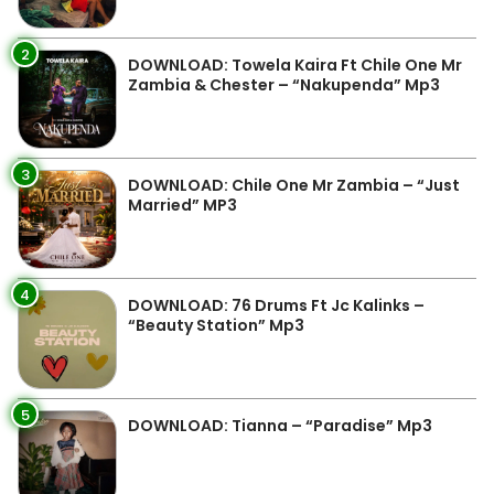
2
DOWNLOAD: Towela Kaira Ft Chile One Mr
Zambia & Chester – “Nakupenda” Mp3
3
DOWNLOAD: Chile One Mr Zambia – “Just
Married” MP3
4
DOWNLOAD: 76 Drums Ft Jc Kalinks –
“Beauty Station” Mp3
5
DOWNLOAD: Tianna – “Paradise” Mp3