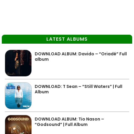
LATEST ALBUMS
DOWNLOAD ALBUM: Davido – “Oriadé” Full
album
DOWNLOAD: T Sean – “Still Waters” | Full
Album
DOWNLOAD ALBUM: Tio Nason –
“Godsound” | Full Album