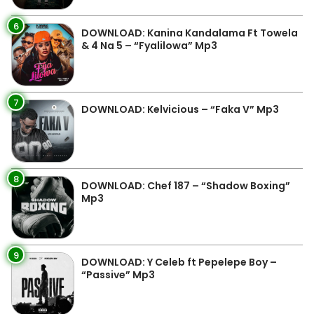
6
DOWNLOAD: Kanina Kandalama Ft Towela
& 4 Na 5 – “Fyalilowa” Mp3
7
DOWNLOAD: Kelvicious – “Faka V” Mp3
8
DOWNLOAD: Chef 187 – “Shadow Boxing”
Mp3
9
DOWNLOAD: Y Celeb ft Pepelepe Boy –
“Passive” Mp3