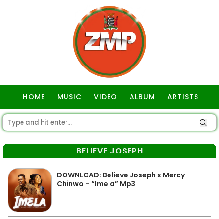
HOME
MUSIC
VIDEO
ALBUM
ARTISTS
GOSPEL
BELIEVE JOSEPH
DOWNLOAD: Believe Joseph x Mercy
Chinwo – “Imela” Mp3