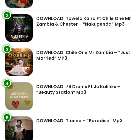
2
DOWNLOAD: Towela Kaira Ft Chile One Mr
Zambia & Chester – “Nakupenda” Mp3
3
DOWNLOAD: Chile One Mr Zambia – “Just
Married” MP3
4
DOWNLOAD: 76 Drums Ft Jc Kalinks –
“Beauty Station” Mp3
5
DOWNLOAD: Tianna – “Paradise” Mp3