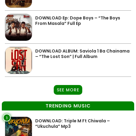
DOWNLOAD Ep: Dope Boys – “The Boys
From Masala” Full Ep
DOWNLOAD ALBUM: Saviola 1 Ba Chainama
– “The Lost Son” | Full Album
SEE MORE
TRENDING MUSIC
1
DOWNLOAD: Triple M Ft Chiwala –
“Ukuchula” Mp3