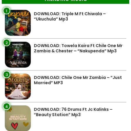
1
DOWNLOAD: Triple M Ft Chiwala –
“Ukuchula” Mp3
2
DOWNLOAD: Towela Kaira Ft Chile One Mr
Zambia & Chester – “Nakupenda” Mp3
3
DOWNLOAD: Chile One Mr Zambia – “Just
Married” MP3
4
DOWNLOAD: 76 Drums Ft Jc Kalinks –
“Beauty Station” Mp3