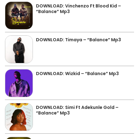
DOWNLOAD: Vinchenzo Ft Blood Kid –
“Balance” Mp3
DOWNLOAD: Timaya – “Balance” Mp3
DOWNLOAD: Wizkid – “Balance” Mp3
DOWNLOAD: Simi Ft Adekunle Gold –
“Balance” Mp3