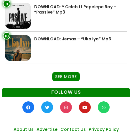
9
DOWNLOAD: Y Celeb ft Pepelepe Boy –
“Passive” Mp3
10
DOWNLOAD: Jemax – “Uko Iyo” Mp3
SEE MORE
FOLLOW US
About Us
Advertise
Contact Us
Privacy Policy