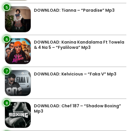
5
DOWNLOAD: Tianna – “Paradise” Mp3
6
DOWNLOAD: Kanina Kandalama Ft Towela
& 4 Na 5 – “Fyalilowa” Mp3
7
DOWNLOAD: Kelvicious – “Faka V” Mp3
8
DOWNLOAD: Chef 187 – “Shadow Boxing”
Mp3