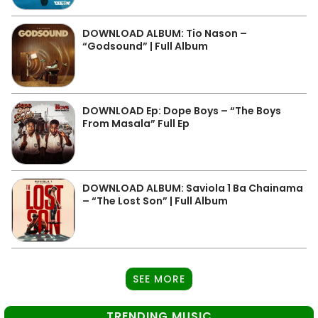
DOWNLOAD ALBUM: Tio Nason –
“Godsound” | Full Album
DOWNLOAD Ep: Dope Boys – “The Boys
From Masala” Full Ep
DOWNLOAD ALBUM: Saviola 1 Ba Chainama
– “The Lost Son” | Full Album
SEE MORE
TRENDING MUSIC