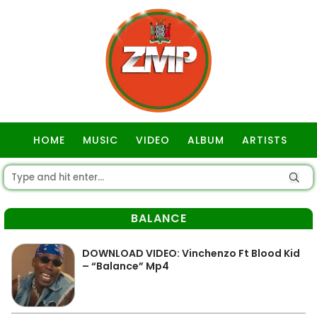
HOME
MUSIC
VIDEO
ALBUM
ARTISTS
GOSPEL
BALANCE
DOWNLOAD VIDEO: Vinchenzo Ft Blood Kid
– “Balance” Mp4