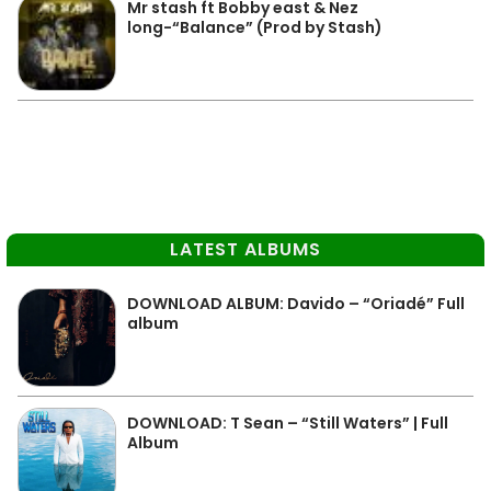
Mr stash ft Bobby east & Nez
long-“Balance” (Prod by Stash)
LATEST ALBUMS
DOWNLOAD ALBUM: Davido – “Oriadé” Full
album
DOWNLOAD: T Sean – “Still Waters” | Full
Album