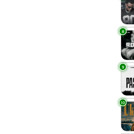
8
9
10