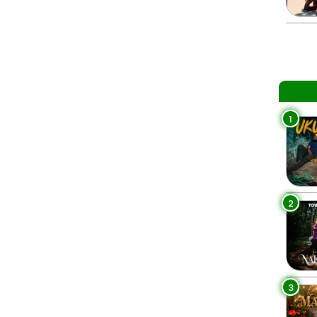
1
2
3