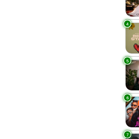
4
5
6
7