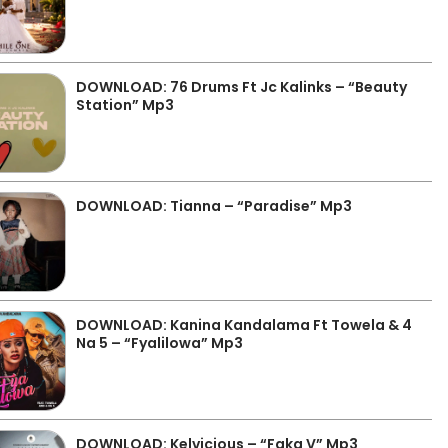
DOWNLOAD: 76 Drums Ft Jc Kalinks – “Beauty
Station” Mp3
DOWNLOAD: Tianna – “Paradise” Mp3
DOWNLOAD: Kanina Kandalama Ft Towela & 4
Na 5 – “Fyalilowa” Mp3
DOWNLOAD: Kelvicious – “Faka V” Mp3