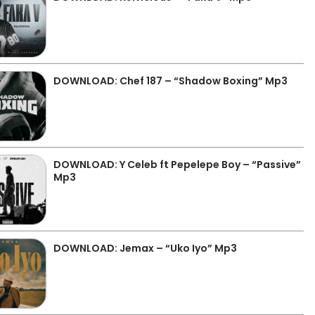
DOWNLOAD: Chef 187 – “Shadow Boxing” Mp3
DOWNLOAD: Y Celeb ft Pepelepe Boy – “Passive”
Mp3
DOWNLOAD: Jemax – “Uko Iyo” Mp3