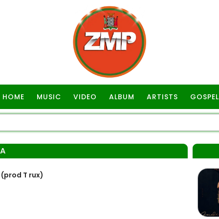
HOME
MUSIC
VIDEO
ALBUM
ARTISTS
GOSPEL
BA
prod T rux)