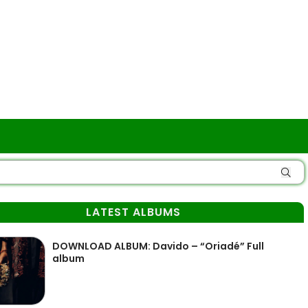
LATEST ALBUMS
DOWNLOAD ALBUM: Davido – “Oriadé” Full
album