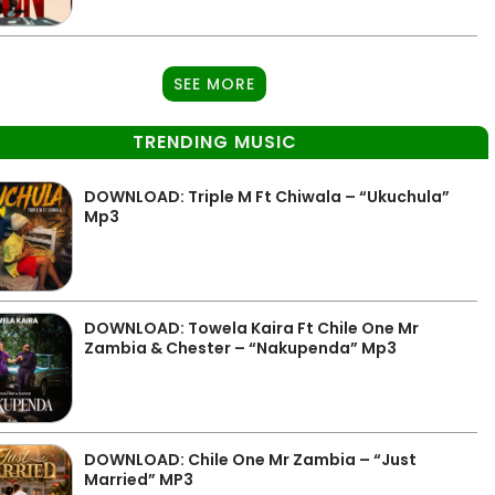
SEE MORE
TRENDING MUSIC
DOWNLOAD: Triple M Ft Chiwala – “Ukuchula”
Mp3
DOWNLOAD: Towela Kaira Ft Chile One Mr
Zambia & Chester – “Nakupenda” Mp3
DOWNLOAD: Chile One Mr Zambia – “Just
Married” MP3