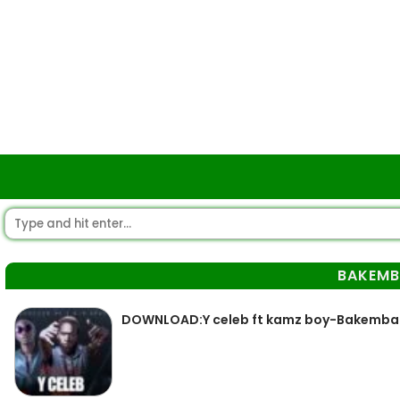
BAKEM
DOWNLOAD:Y celeb ft kamz boy-Bakemba (