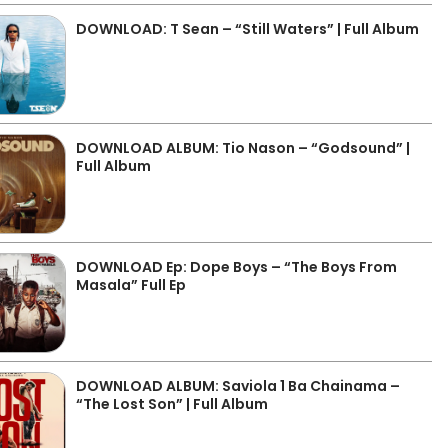
DOWNLOAD: T Sean – “Still Waters” | Full Album
DOWNLOAD ALBUM: Tio Nason – “Godsound” |
Full Album
DOWNLOAD Ep: Dope Boys – “The Boys From
Masala” Full Ep
DOWNLOAD ALBUM: Saviola 1 Ba Chainama –
“The Lost Son” | Full Album