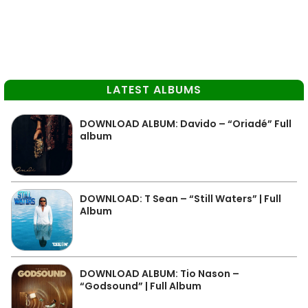
LATEST ALBUMS
DOWNLOAD ALBUM: Davido – “Oriadé” Full
album
DOWNLOAD: T Sean – “Still Waters” | Full
Album
DOWNLOAD ALBUM: Tio Nason –
“Godsound” | Full Album