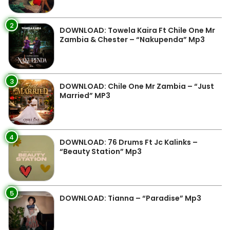
2
DOWNLOAD: Towela Kaira Ft Chile One Mr
Zambia & Chester – “Nakupenda” Mp3
3
DOWNLOAD: Chile One Mr Zambia – “Just
Married” MP3
4
DOWNLOAD: 76 Drums Ft Jc Kalinks –
“Beauty Station” Mp3
5
DOWNLOAD: Tianna – “Paradise” Mp3