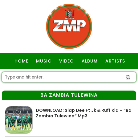
HOME
MUSIC
VIDEO
ALBUM
ARTISTS
GOSPEL
BA ZAMBIA TULEWINA
DOWNLOAD: Slap Dee Ft Jk & Ruff Kid – “Ba
Zambia Tulewina” Mp3