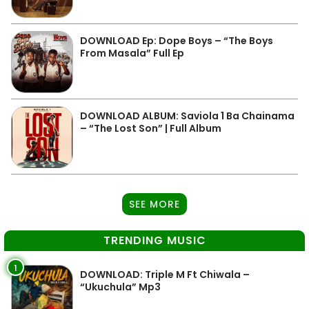
DOWNLOAD Ep: Dope Boys – “The Boys
From Masala” Full Ep
DOWNLOAD ALBUM: Saviola 1 Ba Chainama
– “The Lost Son” | Full Album
SEE MORE
TRENDING MUSIC
1
DOWNLOAD: Triple M Ft Chiwala –
“Ukuchula” Mp3