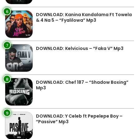
6
DOWNLOAD: Kanina Kandalama Ft Towela
& 4 Na 5 – “Fyalilowa” Mp3
7
DOWNLOAD: Kelvicious – “Faka V” Mp3
8
DOWNLOAD: Chef 187 – “Shadow Boxing”
Mp3
9
DOWNLOAD: Y Celeb ft Pepelepe Boy –
“Passive” Mp3