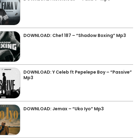
DOWNLOAD: Chef 187 – “Shadow Boxing” Mp3
DOWNLOAD: Y Celeb ft Pepelepe Boy – “Passive”
Mp3
DOWNLOAD: Jemax – “Uko Iyo” Mp3