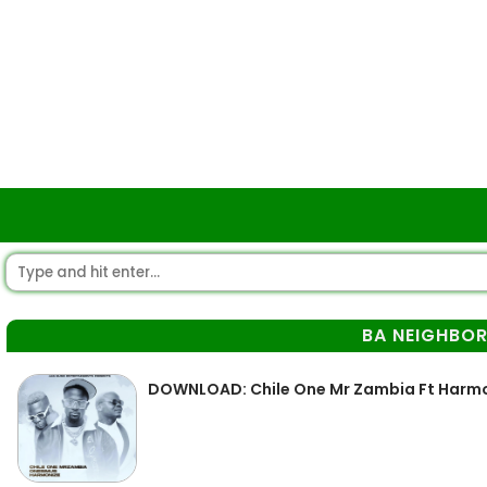
BA NEIGHBOR
DOWNLOAD: Chile One Mr Zambia Ft Harmo