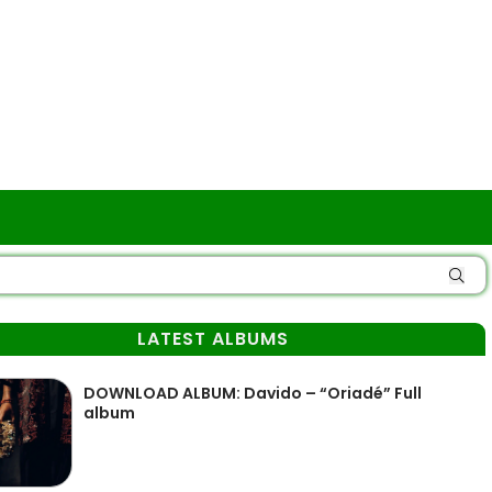
LATEST ALBUMS
DOWNLOAD ALBUM: Davido – “Oriadé” Full
album