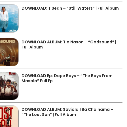
DOWNLOAD: T Sean – “Still Waters” | Full Album
DOWNLOAD ALBUM: Tio Nason – “Godsound” |
Full Album
DOWNLOAD Ep: Dope Boys – “The Boys From
Masala” Full Ep
DOWNLOAD ALBUM: Saviola 1 Ba Chainama –
“The Lost Son” | Full Album