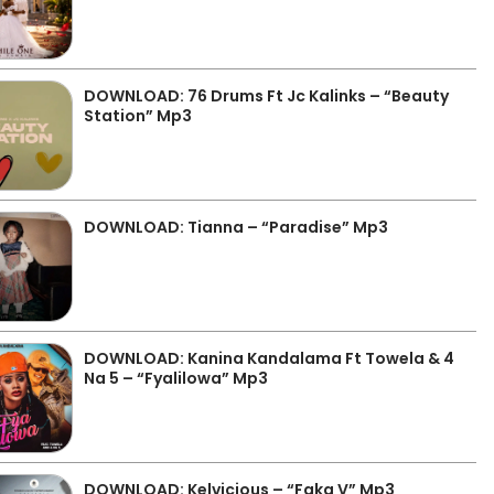
DOWNLOAD: 76 Drums Ft Jc Kalinks – “Beauty
Station” Mp3
DOWNLOAD: Tianna – “Paradise” Mp3
DOWNLOAD: Kanina Kandalama Ft Towela & 4
Na 5 – “Fyalilowa” Mp3
DOWNLOAD: Kelvicious – “Faka V” Mp3