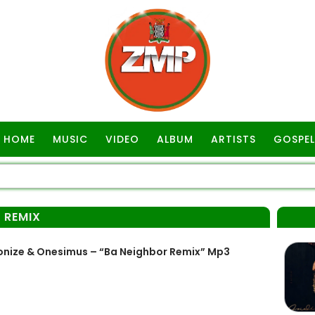
HOME
MUSIC
VIDEO
ALBUM
ARTISTS
GOSPEL
 REMIX
nize & Onesimus – “Ba Neighbor Remix” Mp3