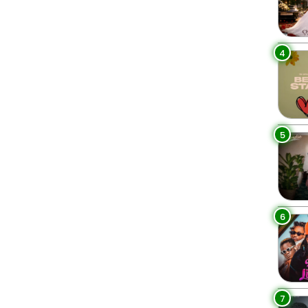
4
5
6
7