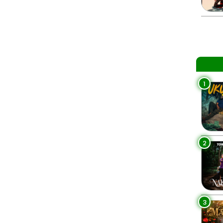
1
2
3