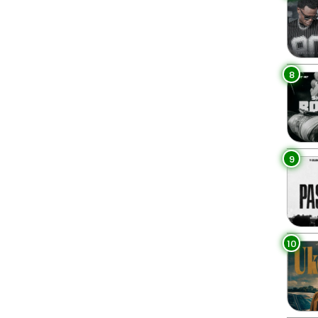
8
9
10