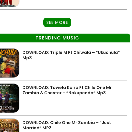
SEE MORE
TRENDING MUSIC
DOWNLOAD: Triple M Ft Chiwala – “Ukuchula”
Mp3
DOWNLOAD: Towela Kaira Ft Chile One Mr
Zambia & Chester – “Nakupenda” Mp3
DOWNLOAD: Chile One Mr Zambia – “Just
Married” MP3