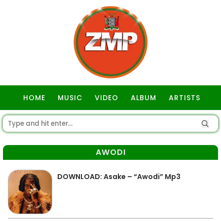
HOME
MUSIC
VIDEO
ALBUM
ARTISTS
GOSPEL
AWODI
DOWNLOAD: Asake – “Awodi” Mp3