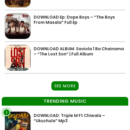
DOWNLOAD Ep: Dope Boys – “The Boys
From Masala” Full Ep
DOWNLOAD ALBUM: Saviola 1 Ba Chainama
– “The Lost Son” | Full Album
SEE MORE
TRENDING MUSIC
1
DOWNLOAD: Triple M Ft Chiwala –
“Ukuchula” Mp3