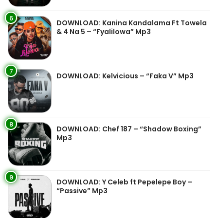
6
DOWNLOAD: Kanina Kandalama Ft Towela
& 4 Na 5 – “Fyalilowa” Mp3
7
DOWNLOAD: Kelvicious – “Faka V” Mp3
8
DOWNLOAD: Chef 187 – “Shadow Boxing”
Mp3
9
DOWNLOAD: Y Celeb ft Pepelepe Boy –
“Passive” Mp3