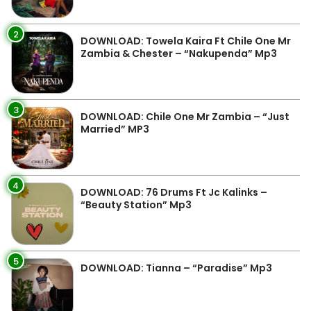
2
DOWNLOAD: Towela Kaira Ft Chile One Mr
Zambia & Chester – “Nakupenda” Mp3
3
DOWNLOAD: Chile One Mr Zambia – “Just
Married” MP3
4
DOWNLOAD: 76 Drums Ft Jc Kalinks –
“Beauty Station” Mp3
5
DOWNLOAD: Tianna – “Paradise” Mp3