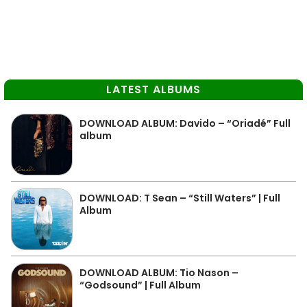
LATEST ALBUMS
DOWNLOAD ALBUM: Davido – “Oriadé” Full
album
DOWNLOAD: T Sean – “Still Waters” | Full
Album
DOWNLOAD ALBUM: Tio Nason –
“Godsound” | Full Album