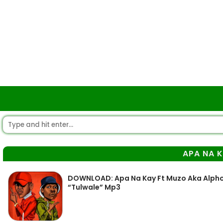
APA NA 
DOWNLOAD: Apa Na Kay Ft Muzo Aka Alphons
“Tulwale” Mp3