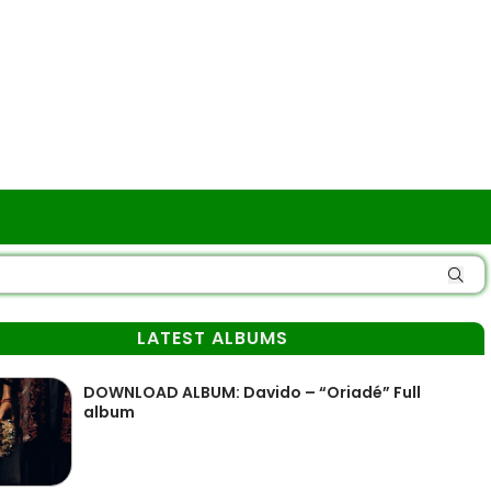
LATEST ALBUMS
DOWNLOAD ALBUM: Davido – “Oriadé” Full
album