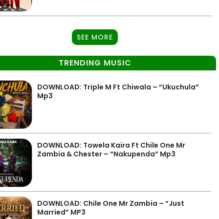
SEE MORE
TRENDING MUSIC
DOWNLOAD: Triple M Ft Chiwala – “Ukuchula”
Mp3
DOWNLOAD: Towela Kaira Ft Chile One Mr
Zambia & Chester – “Nakupenda” Mp3
DOWNLOAD: Chile One Mr Zambia – “Just
Married” MP3