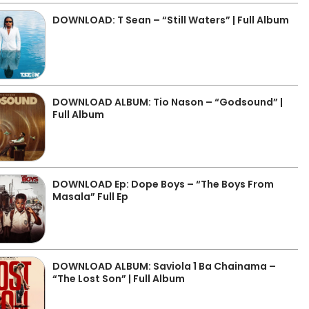
DOWNLOAD: T Sean – “Still Waters” | Full Album
DOWNLOAD ALBUM: Tio Nason – “Godsound” |
Full Album
DOWNLOAD Ep: Dope Boys – “The Boys From
Masala” Full Ep
DOWNLOAD ALBUM: Saviola 1 Ba Chainama –
“The Lost Son” | Full Album