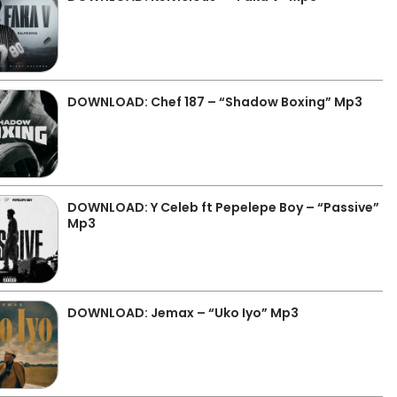
DOWNLOAD: Chef 187 – “Shadow Boxing” Mp3
DOWNLOAD: Y Celeb ft Pepelepe Boy – “Passive”
Mp3
DOWNLOAD: Jemax – “Uko Iyo” Mp3