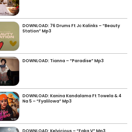
DOWNLOAD: 76 Drums Ft Jc Kalinks – “Beauty
Station” Mp3
DOWNLOAD: Tianna – “Paradise” Mp3
DOWNLOAD: Kanina Kandalama Ft Towela & 4
Na 5 – “Fyalilowa” Mp3
DOWNLOAD: Kelvicious – “Faka V” Mp3