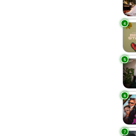
4
5
6
7