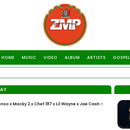
HOME
MUSIC
VIDEO
ALBUM
ARTISTS
GOSPEL
KAY
o x Macky 2 x Chef 187 x Lil Wayne x Jae Cash –