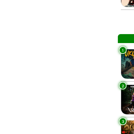
1
2
3