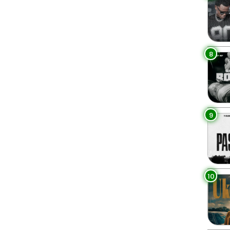
8
9
10